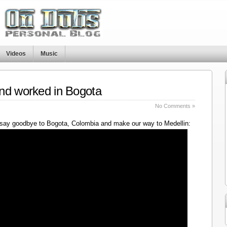
Videos
Music
nd worked in Bogota
No Comments »
say goodbye to Bogota, Colombia and make our way to Medellin: