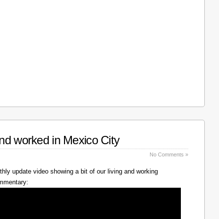
nd worked in Mexico City
No Comments »
hly update video showing a bit of our living and working
ommentary: