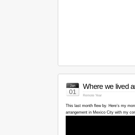
Where we lived a
Jan
01
Remote Year
This last month flew by. Here’s my mont
arrangement in Mexico City with my c