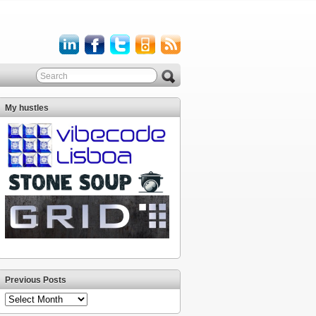
My hustles
Previous Posts
Previous
Posts