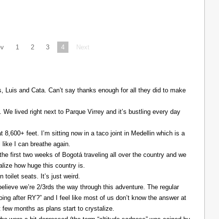
ev
1
2
3
4
Next
Luis and Cata. Can’t say thanks enough for all they did to make
. We lived right next to Parque Virrey and it’s bustling every day
at 8,600+ feet. I’m sitting now in a taco joint in Medellin which is a
l like I can breathe again.
the first two weeks of Bogotá traveling all over the country and we
alize how huge this country is.
 toilet seats. It’s just weird.
elieve we’re 2/3rds the way through this adventure. The regular
ing after RY?” and I feel like most of us don’t know the answer at
xt few months as plans start to crystalize.