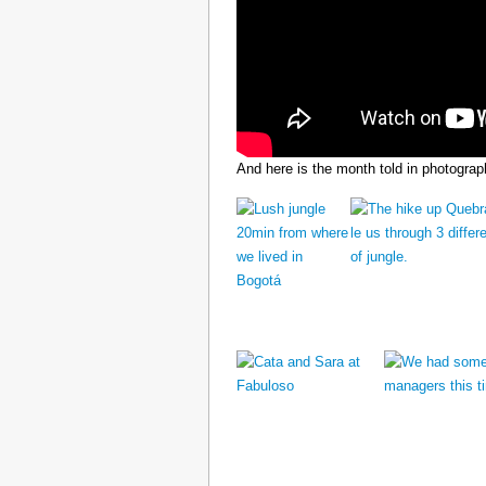
And here is the month told in photograp