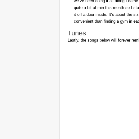
we’ve been doing it all along I came 
quite a bit of rain this month so I s
it off a door inside. It’s about the s
convenient than finding a gym in eac
Tunes
Lastly, the songs below will forever rem