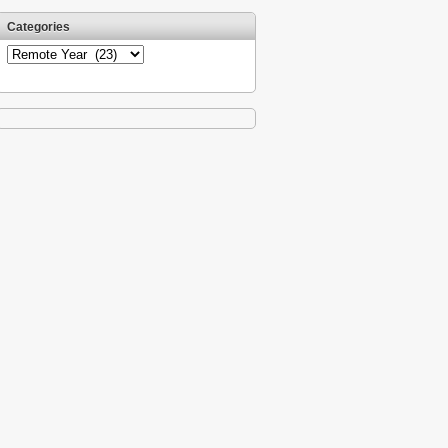
Categories
Categories