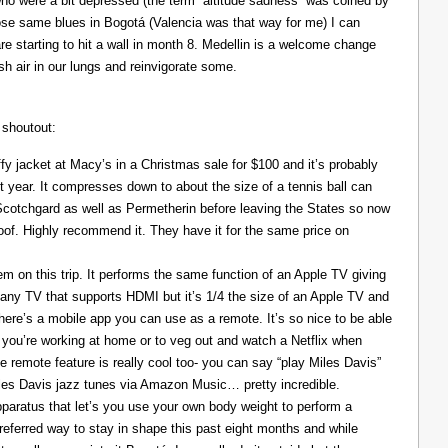
ho were a bit depressed (the term “altitude sadness” was coined by
those same blues in Bogotá (Valencia was that way for me) I can
re starting to hit a wall in month 8. Medellin is a welcome change
resh air in our lungs and reinvigorate some.
 shoutout:
y jacket at Macy’s in a Christmas sale for $100 and it’s probably
t year. It compresses down to about the size of a tennis ball can
 Scotchgard as well as Permetherin before leaving the States so now
oof. Highly recommend it. They have it for the same price on
 on this trip. It performs the same function of an Apple TV giving
 any TV that supports HDMI but it’s 1/4 the size of an Apple TV and
There’s a mobile app you can use as a remote. It’s so nice to be able
you’re working at home or to veg out and watch a Netflix when
ce remote feature is really cool too- you can say “play Miles Davis”
Miles Davis jazz tunes via Amazon Music… pretty incredible.
pparatus that let’s you use your own body weight to perform a
referred way to stay in shape this past eight months and while