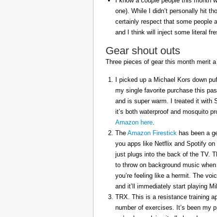
I know a couple people this month w
one). While I didn’t personally hit 
certainly respect that some people a
and I think will inject some literal f
Gear shout outs
Three pieces of gear this month merit a
I picked up a Michael Kors down puff
my single favorite purchase this pas
and is super warm. I treated it with
it’s both waterproof and mosquito pr
Amazon here
.
The
Amazon Firestick
has been a gem
you apps like Netflix and Spotify on
just plugs into the back of the TV. 
to throw on background music when 
you’re feeling like a hermit. The voi
and it’ll immediately start playing 
TRX. This is a resistance training a
number of exercises. It’s been my p