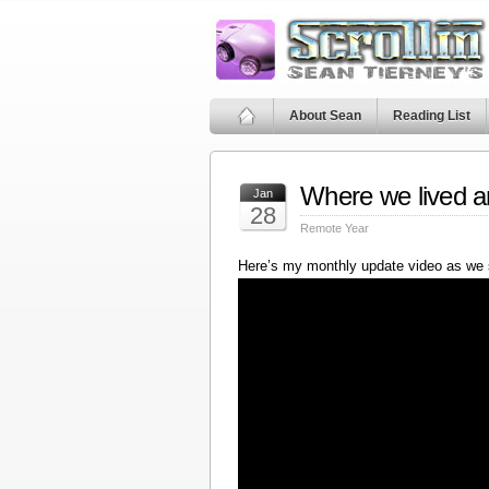
About Sean
Reading List
Where we lived a
Jan
28
Remote Year
Here’s my monthly update video as we 