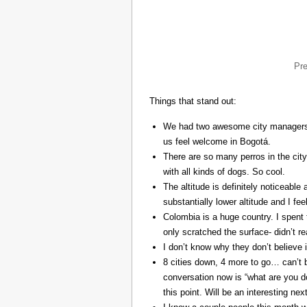
Pr
Things that stand out:
We had two awesome city managers, 
us feel welcome in Bogotá.
There are so many perros in the city
with all kinds of dogs. So cool.
The altitude is definitely noticeable 
substantially lower altitude and I fee
Colombia is a huge country. I spent 
only scratched the surface- didn’t re
I don’t know why they don’t believe in
8 cities down, 4 more to go… can’t b
conversation now is “what are you do
this point. Will be an interesting ne