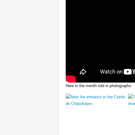
Here is the month told in photographs: