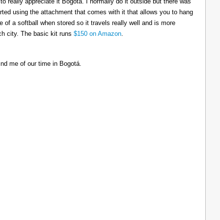
to really appreciate it Bogotá. I normally do it outside but there was
tarted using the attachment that comes with it that allows you to hang
ize of a softball when stored so it travels really well and is more
h city. The basic kit runs
$150 on Amazon
.
ind me of our time in Bogotá.