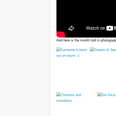
And here is the month told in photograp