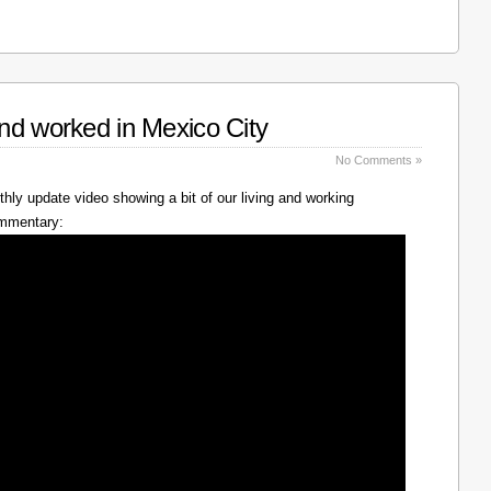
nd worked in Mexico City
No Comments »
hly update video showing a bit of our living and working
ommentary: