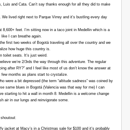
Luis and Cata. Can’t say thanks enough for all they did to make
. We lived right next to Parque Virrey and it’s bustling every day
at 8,600+ feet. I’m sitting now in a taco joint in Medellin which is a
l like I can breathe again.
the first two weeks of Bogotá traveling all over the country and we
alize how huge this country is.
 toilet seats. It’s just weird.
elieve we’re 2/3rds the way through this adventure. The regular
ing after RY?” and I feel like most of us don’t know the answer at
xt few months as plans start to crystalize.
ho were a bit depressed (the term “altitude sadness” was coined by
those same blues in Bogotá (Valencia was that way for me) I can
re starting to hit a wall in month 8. Medellin is a welcome change
resh air in our lungs and reinvigorate some.
 shoutout:
y jacket at Macy’s in a Christmas sale for $100 and it’s probably