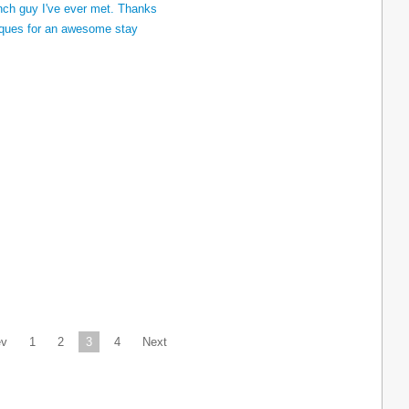
ev
1
2
3
4
Next