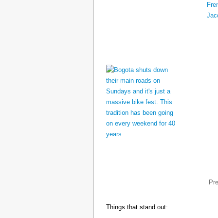
Pr
Things that stand out: