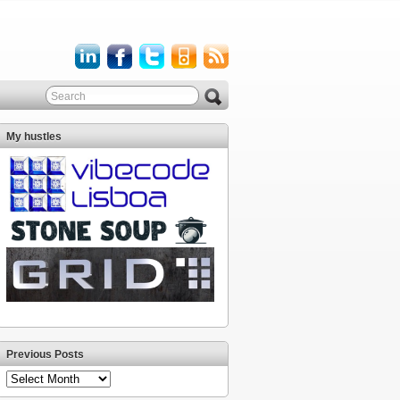
My hustles
Previous Posts
Previous
Posts