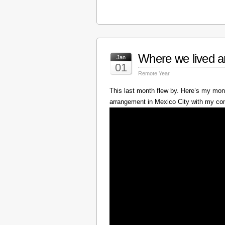
Where we lived a
Jan
01
Remote Year
This last month flew by. Here’s my mont
arrangement in Mexico City with my c