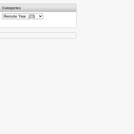
Categories
Categories