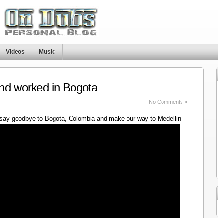
Videos
Music
nd worked in Bogota
No Comments »
say goodbye to Bogota, Colombia and make our way to Medellin: