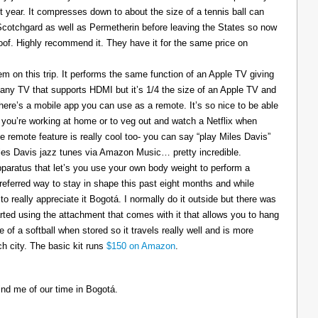
t year. It compresses down to about the size of a tennis ball can
 Scotchgard as well as Permetherin before leaving the States so now
oof. Highly recommend it. They have it for the same price on
 on this trip. It performs the same function of an Apple TV giving
 any TV that supports HDMI but it’s 1/4 the size of an Apple TV and
There’s a mobile app you can use as a remote. It’s so nice to be able
you’re working at home or to veg out and watch a Netflix when
ce remote feature is really cool too- you can say “play Miles Davis”
Miles Davis jazz tunes via Amazon Music… pretty incredible.
pparatus that let’s you use your own body weight to perform a
referred way to stay in shape this past eight months and while
to really appreciate it Bogotá. I normally do it outside but there was
tarted using the attachment that comes with it that allows you to hang
ize of a softball when stored so it travels really well and is more
h city. The basic kit runs
$150 on Amazon
.
ind me of our time in Bogotá.