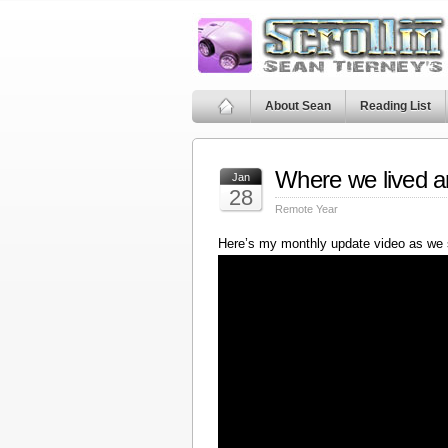
About Sean
Reading List
Where we lived a
Jan
28
Remote Year
Here’s my monthly update video as we 