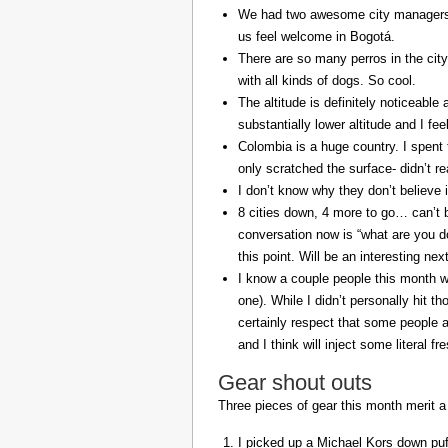
We had two awesome city managers, 
us feel welcome in Bogotá.
There are so many perros in the city
with all kinds of dogs. So cool.
The altitude is definitely noticeable 
substantially lower altitude and I fee
Colombia is a huge country. I spent 
only scratched the surface- didn’t re
I don’t know why they don’t believe in
8 cities down, 4 more to go… can’t b
conversation now is “what are you do
this point. Will be an interesting ne
I know a couple people this month w
one). While I didn’t personally hit 
certainly respect that some people a
and I think will inject some literal f
Gear shout outs
Three pieces of gear this month merit a
I picked up a Michael Kors down puff