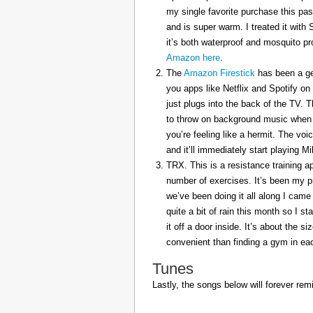
my single favorite purchase this pas
and is super warm. I treated it with
it’s both waterproof and mosquito pr
Amazon here
.
The
Amazon Firestick
has been a gem
you apps like Netflix and Spotify on
just plugs into the back of the TV. 
to throw on background music when 
you’re feeling like a hermit. The voi
and it’ll immediately start playing 
TRX. This is a resistance training a
number of exercises. It’s been my p
we’ve been doing it all along I came 
quite a bit of rain this month so I s
it off a door inside. It’s about the s
convenient than finding a gym in eac
Tunes
Lastly, the songs below will forever rem