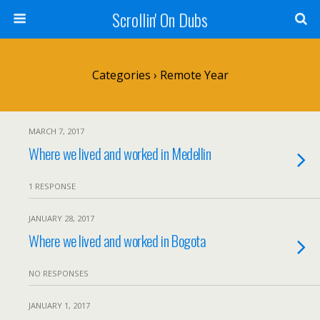
Scrollin' On Dubs
Categories ›
Remote Year
MARCH 7, 2017
Where we lived and worked in Medellin
1 RESPONSE
JANUARY 28, 2017
Where we lived and worked in Bogota
NO RESPONSES
JANUARY 1, 2017