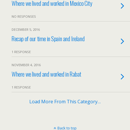
Where we lived and worked in Mexico City
NO RESPONSES
DECEMBER 5, 2016
Recap of our time in Spain and Ireland
1 RESPONSE
NOVEMBER 4, 2016
Where we lived and worked in Rabat
1 RESPONSE
Load More From This Category…
Back to top