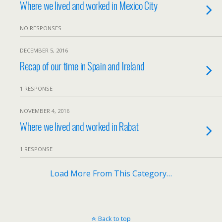
Where we lived and worked in Mexico City
NO RESPONSES
DECEMBER 5, 2016
Recap of our time in Spain and Ireland
1 RESPONSE
NOVEMBER 4, 2016
Where we lived and worked in Rabat
1 RESPONSE
Load More From This Category…
Back to top