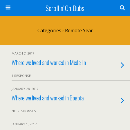
Scrollin' On Dubs
Categories ›
Remote Year
MARCH 7, 2017
Where we lived and worked in Medellin
1 RESPONSE
JANUARY 28, 2017
Where we lived and worked in Bogota
NO RESPONSES
JANUARY 1, 2017