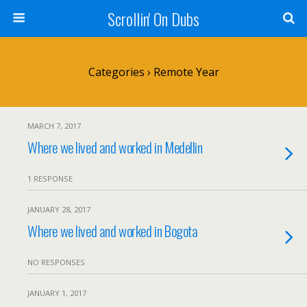
Scrollin' On Dubs
Categories ›
Remote Year
MARCH 7, 2017
Where we lived and worked in Medellin
1 RESPONSE
JANUARY 28, 2017
Where we lived and worked in Bogota
NO RESPONSES
JANUARY 1, 2017