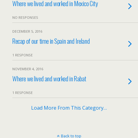
Where we lived and worked in Mexico City
NO RESPONSES
DECEMBER 5, 2016
Recap of our time in Spain and Ireland
1 RESPONSE
NOVEMBER 4, 2016
Where we lived and worked in Rabat
1 RESPONSE
Load More From This Category…
Back to top