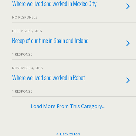
Where we lived and worked in Mexico City
NO RESPONSES
DECEMBER 5, 2016
Recap of our time in Spain and Ireland
1 RESPONSE
NOVEMBER 4, 2016
Where we lived and worked in Rabat
1 RESPONSE
Load More From This Category…
Back to top