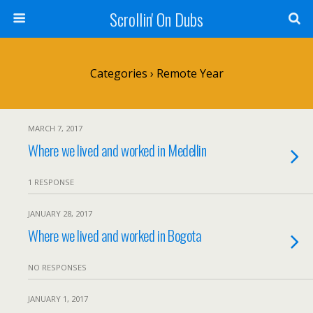
Scrollin' On Dubs
Categories ›
Remote Year
MARCH 7, 2017
Where we lived and worked in Medellin
1 RESPONSE
JANUARY 28, 2017
Where we lived and worked in Bogota
NO RESPONSES
JANUARY 1, 2017