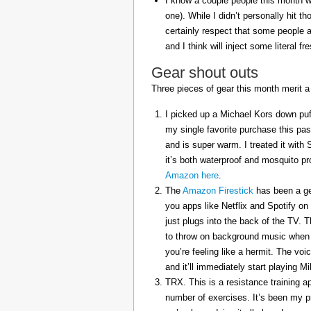
I know a couple people this month w
one). While I didn’t personally hit 
certainly respect that some people a
and I think will inject some literal f
Gear shout outs
Three pieces of gear this month merit a
I picked up a Michael Kors down puff
my single favorite purchase this pas
and is super warm. I treated it with
it’s both waterproof and mosquito pr
Amazon here
.
The
Amazon Firestick
has been a gem
you apps like Netflix and Spotify on
just plugs into the back of the TV. 
to throw on background music when 
you’re feeling like a hermit. The voi
and it’ll immediately start playing 
TRX. This is a resistance training a
number of exercises. It’s been my p