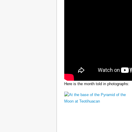
Here is the month told in photographs: