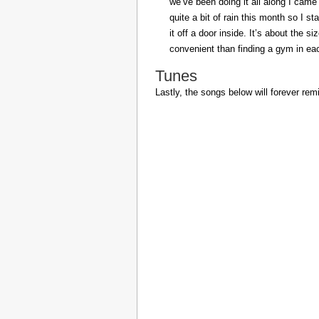
we’ve been doing it all along I came 
quite a bit of rain this month so I s
it off a door inside. It’s about the s
convenient than finding a gym in eac
Tunes
Lastly, the songs below will forever rem