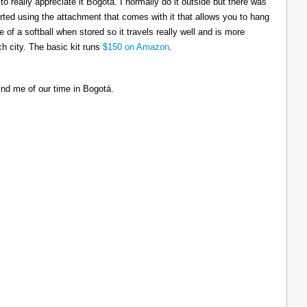
to really appreciate it Bogotá. I normally do it outside but there was
tarted using the attachment that comes with it that allows you to hang
ize of a softball when stored so it travels really well and is more
h city. The basic kit runs
$150 on Amazon
.
ind me of our time in Bogotá.