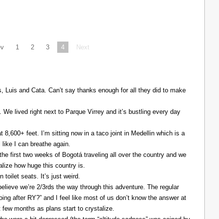
ev
1
2
3
4
Next
Luis and Cata. Can’t say thanks enough for all they did to make
. We lived right next to Parque Virrey and it’s bustling every day
at 8,600+ feet. I’m sitting now in a taco joint in Medellin which is a
l like I can breathe again.
the first two weeks of Bogotá traveling all over the country and we
alize how huge this country is.
 toilet seats. It’s just weird.
elieve we’re 2/3rds the way through this adventure. The regular
ing after RY?” and I feel like most of us don’t know the answer at
xt few months as plans start to crystalize.