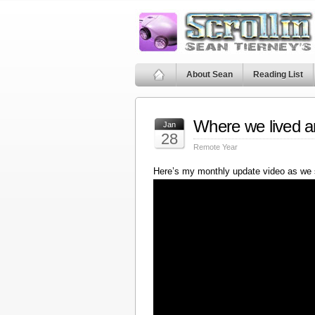
About Sean
Reading List
Where we lived a
Jan
28
Remote Year
Here’s my monthly update video as we 