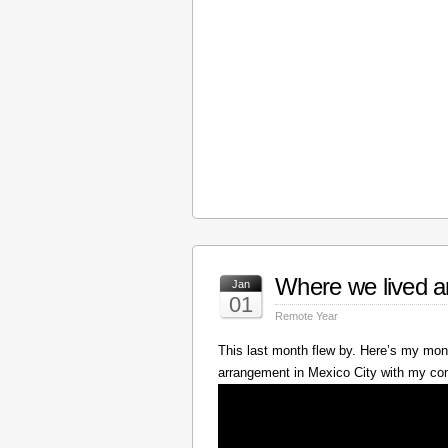
Where we lived a
Jan
01
Remote Year
This last month flew by. Here’s my mont
arrangement in Mexico City with my c