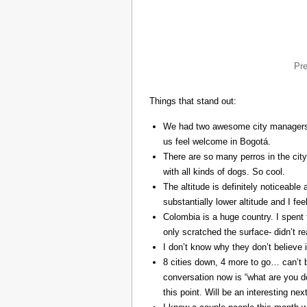
Pr
Things that stand out:
We had two awesome city managers, 
us feel welcome in Bogotá.
There are so many perros in the city
with all kinds of dogs. So cool.
The altitude is definitely noticeable 
substantially lower altitude and I fee
Colombia is a huge country. I spent 
only scratched the surface- didn’t re
I don’t know why they don’t believe in
8 cities down, 4 more to go… can’t b
conversation now is “what are you do
this point. Will be an interesting ne