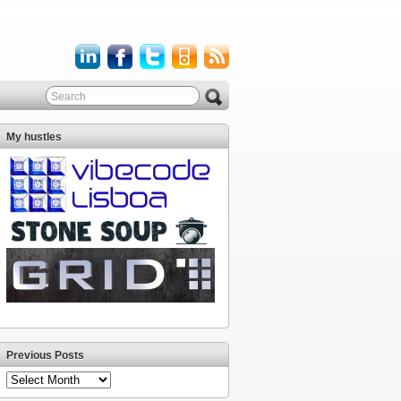
My hustles
Previous Posts
Previous
Posts