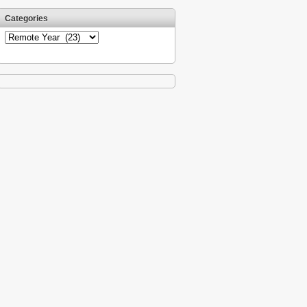
Categories
Categories