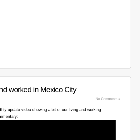
nd worked in Mexico City
No Comments »
hly update video showing a bit of our living and working
ommentary: