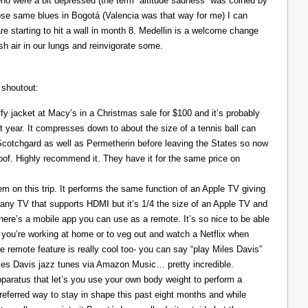
ho were a bit depressed (the term “altitude sadness” was coined by
those same blues in Bogotá (Valencia was that way for me) I can
re starting to hit a wall in month 8. Medellin is a welcome change
resh air in our lungs and reinvigorate some.
 shoutout:
y jacket at Macy’s in a Christmas sale for $100 and it’s probably
t year. It compresses down to about the size of a tennis ball can
 Scotchgard as well as Permetherin before leaving the States so now
oof. Highly recommend it. They have it for the same price on
 on this trip. It performs the same function of an Apple TV giving
 any TV that supports HDMI but it’s 1/4 the size of an Apple TV and
There’s a mobile app you can use as a remote. It’s so nice to be able
you’re working at home or to veg out and watch a Netflix when
ce remote feature is really cool too- you can say “play Miles Davis”
Miles Davis jazz tunes via Amazon Music… pretty incredible.
pparatus that let’s you use your own body weight to perform a
referred way to stay in shape this past eight months and while