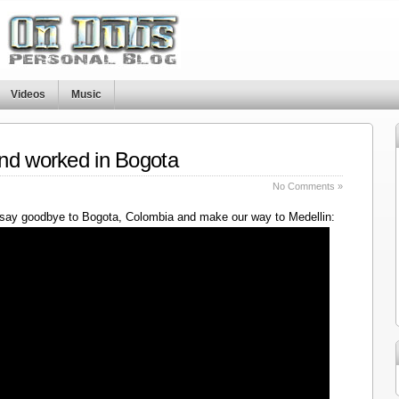
Videos
Music
nd worked in Bogota
No Comments »
say goodbye to Bogota, Colombia and make our way to Medellin: