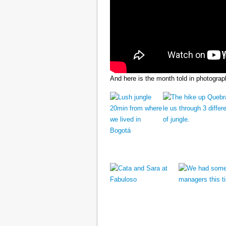
And here is the month told in photograp