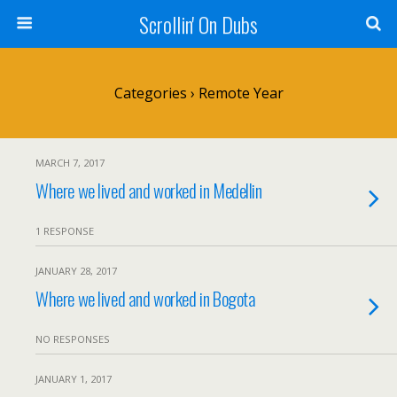
Scrollin' On Dubs
Categories ›
Remote Year
MARCH 7, 2017
Where we lived and worked in Medellin
1 RESPONSE
JANUARY 28, 2017
Where we lived and worked in Bogota
NO RESPONSES
JANUARY 1, 2017