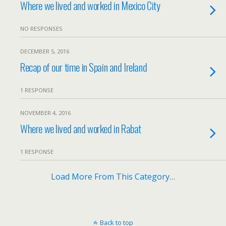
Where we lived and worked in Mexico City
NO RESPONSES
DECEMBER 5, 2016
Recap of our time in Spain and Ireland
1 RESPONSE
NOVEMBER 4, 2016
Where we lived and worked in Rabat
1 RESPONSE
Load More From This Category…
Back to top