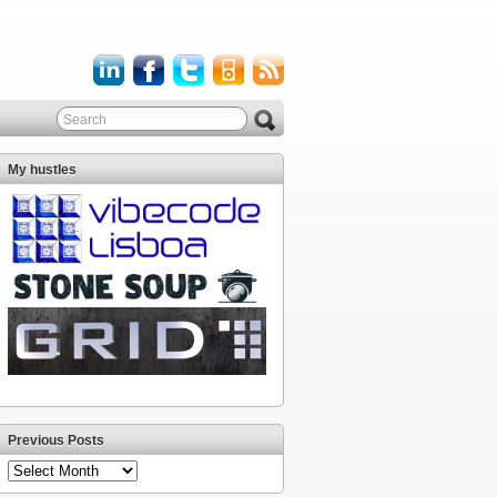
My hustles
Previous Posts
Previous
Posts