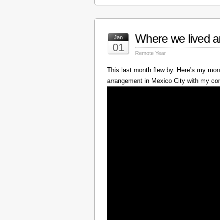
Where we lived a
Jan
01
Remote Year
This last month flew by. Here’s my mont
arrangement in Mexico City with my c