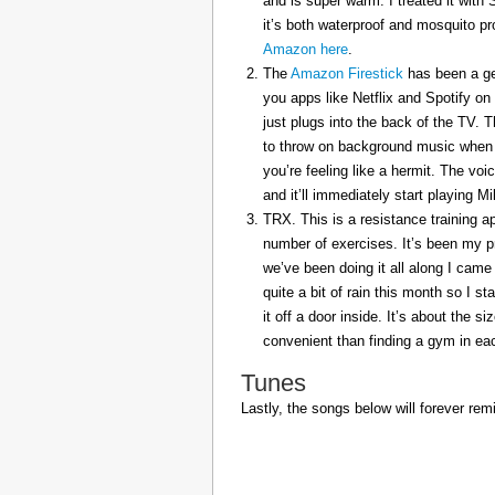
and is super warm. I treated it with
it’s both waterproof and mosquito pr
Amazon here
.
The
Amazon Firestick
has been a gem
you apps like Netflix and Spotify on
just plugs into the back of the TV. 
to throw on background music when 
you’re feeling like a hermit. The voi
and it’ll immediately start playing 
TRX. This is a resistance training a
number of exercises. It’s been my p
we’ve been doing it all along I came 
quite a bit of rain this month so I s
it off a door inside. It’s about the s
convenient than finding a gym in eac
Tunes
Lastly, the songs below will forever rem