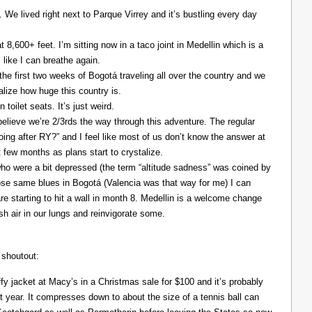
. We lived right next to Parque Virrey and it’s bustling every day
at 8,600+ feet. I’m sitting now in a taco joint in Medellin which is a
l like I can breathe again.
the first two weeks of Bogotá traveling all over the country and we
alize how huge this country is.
 toilet seats. It’s just weird.
elieve we’re 2/3rds the way through this adventure. The regular
ing after RY?” and I feel like most of us don’t know the answer at
xt few months as plans start to crystalize.
ho were a bit depressed (the term “altitude sadness” was coined by
those same blues in Bogotá (Valencia was that way for me) I can
re starting to hit a wall in month 8. Medellin is a welcome change
resh air in our lungs and reinvigorate some.
 shoutout:
y jacket at Macy’s in a Christmas sale for $100 and it’s probably
t year. It compresses down to about the size of a tennis ball can