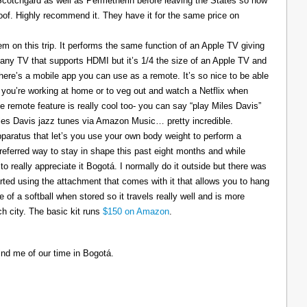
 Scotchgard as well as Permetherin before leaving the States so now
oof. Highly recommend it. They have it for the same price on
 on this trip. It performs the same function of an Apple TV giving
 any TV that supports HDMI but it’s 1/4 the size of an Apple TV and
There’s a mobile app you can use as a remote. It’s so nice to be able
you’re working at home or to veg out and watch a Netflix when
ce remote feature is really cool too- you can say “play Miles Davis”
Miles Davis jazz tunes via Amazon Music… pretty incredible.
pparatus that let’s you use your own body weight to perform a
referred way to stay in shape this past eight months and while
to really appreciate it Bogotá. I normally do it outside but there was
tarted using the attachment that comes with it that allows you to hang
ize of a softball when stored so it travels really well and is more
h city. The basic kit runs
$150 on Amazon
.
ind me of our time in Bogotá.