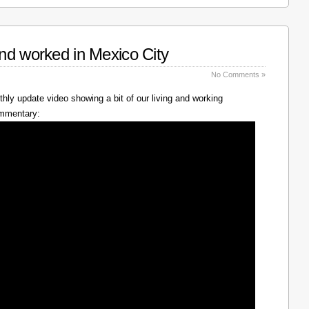
nd worked in Mexico City
No Comments »
hly update video showing a bit of our living and working
ommentary: