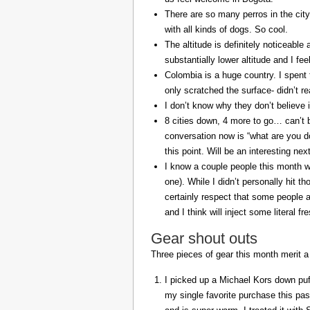
There are so many perros in the city
with all kinds of dogs. So cool.
The altitude is definitely noticeable 
substantially lower altitude and I fee
Colombia is a huge country. I spent 
only scratched the surface- didn’t re
I don’t know why they don’t believe in
8 cities down, 4 more to go… can’t b
conversation now is “what are you do
this point. Will be an interesting ne
I know a couple people this month w
one). While I didn’t personally hit 
certainly respect that some people a
and I think will inject some literal f
Gear shout outs
Three pieces of gear this month merit a
I picked up a Michael Kors down puff
my single favorite purchase this pas