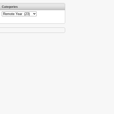
Categories
Categories