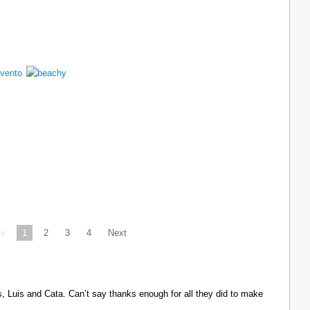
ev
1
2
3
4
Next
Luis and Cata. Can’t say thanks enough for all they did to make