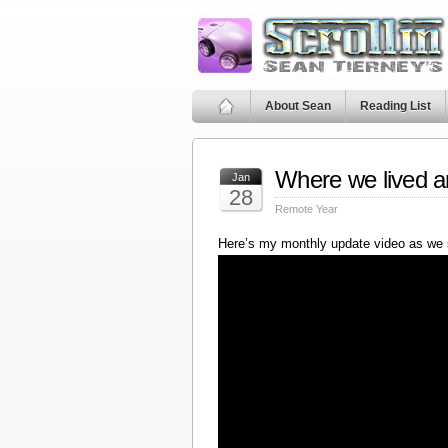
About Sean
Reading List
Where we lived a
Jan
28
Remote Year
Here’s my monthly update video as we 