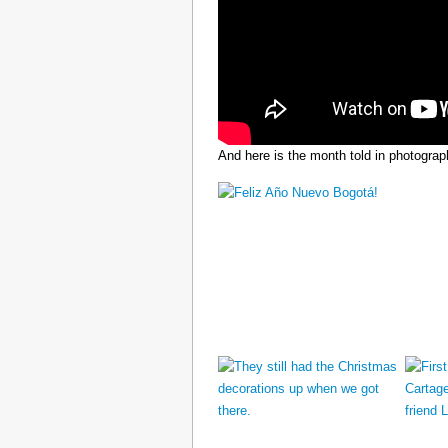
And here is the month told in photograp