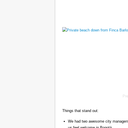
Pr
Things that stand out:
We had two awesome city managers, 
us feel welcome in Bogotá.