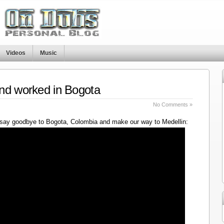
Videos
Music
nd worked in Bogota
No Comments »
say goodbye to Bogota, Colombia and make our way to Medellin: