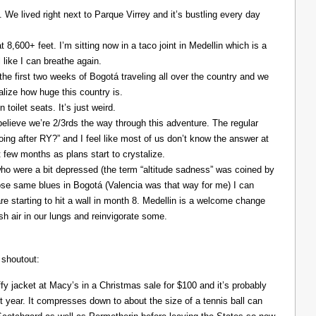
. We lived right next to Parque Virrey and it’s bustling every day
at 8,600+ feet. I’m sitting now in a taco joint in Medellin which is a
l like I can breathe again.
the first two weeks of Bogotá traveling all over the country and we
alize how huge this country is.
 toilet seats. It’s just weird.
elieve we’re 2/3rds the way through this adventure. The regular
ing after RY?” and I feel like most of us don’t know the answer at
xt few months as plans start to crystalize.
ho were a bit depressed (the term “altitude sadness” was coined by
those same blues in Bogotá (Valencia was that way for me) I can
re starting to hit a wall in month 8. Medellin is a welcome change
resh air in our lungs and reinvigorate some.
 shoutout:
y jacket at Macy’s in a Christmas sale for $100 and it’s probably
t year. It compresses down to about the size of a tennis ball can