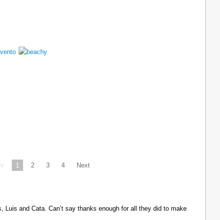
ev
1
2
3
4
Next
Luis and Cata. Can’t say thanks enough for all they did to make