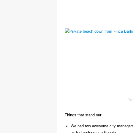
Pr
Things that stand out:
We had two awesome city managers, 
us feel welcome in Bogotá.