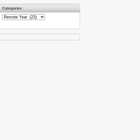
Categories
Categories