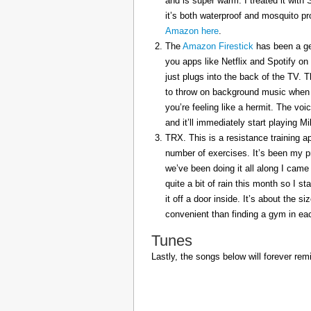
and is super warm. I treated it with
it’s both waterproof and mosquito pr
Amazon here
.
The
Amazon Firestick
has been a gem
you apps like Netflix and Spotify on
just plugs into the back of the TV. 
to throw on background music when 
you’re feeling like a hermit. The voi
and it’ll immediately start playing 
TRX. This is a resistance training a
number of exercises. It’s been my p
we’ve been doing it all along I came 
quite a bit of rain this month so I s
it off a door inside. It’s about the s
convenient than finding a gym in eac
Tunes
Lastly, the songs below will forever rem