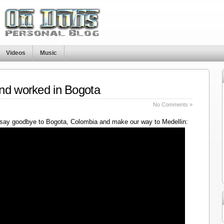
Videos
Music
nd worked in Bogota
No Comments »
say goodbye to Bogota, Colombia and make our way to Medellin: