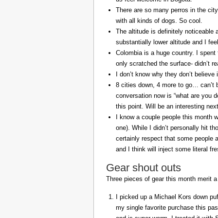
There are so many perros in the city
with all kinds of dogs. So cool.
The altitude is definitely noticeable 
substantially lower altitude and I fee
Colombia is a huge country. I spent 
only scratched the surface- didn’t re
I don’t know why they don’t believe in
8 cities down, 4 more to go… can’t b
conversation now is “what are you do
this point. Will be an interesting ne
I know a couple people this month w
one). While I didn’t personally hit 
certainly respect that some people a
and I think will inject some literal f
Gear shout outs
Three pieces of gear this month merit a
I picked up a Michael Kors down puff
my single favorite purchase this pas