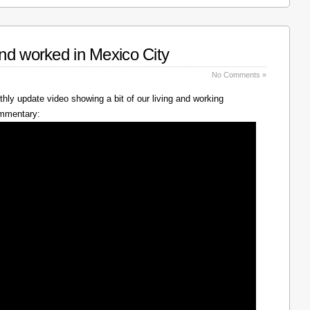
nd worked in Mexico City
No Comments »
hly update video showing a bit of our living and working
ommentary: