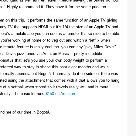
 Scotchgard as well as Permetherin before leaving the States so now
oof. Highly recommend it. They have it for the same price on
 on this trip. It performs the same function of an Apple TV giving
 any TV that supports HDMI but it’s 1/4 the size of an Apple TV and
There’s a mobile app you can use as a remote. It’s so nice to be able
you’re working at home or to veg out and watch a Netflix when
ce remote feature is really cool too- you can say “play Miles Davis”
Miles Davis jazz tunes via Amazon Music… pretty incredible.
pparatus that let’s you use your own body weight to perform a
referred way to stay in shape this past eight months and while
to really appreciate it Bogotá. I normally do it outside but there was
tarted using the attachment that comes with it that allows you to hang
ize of a softball when stored so it travels really well and is more
h city. The basic kit runs
$150 on Amazon
.
ind me of our time in Bogotá.