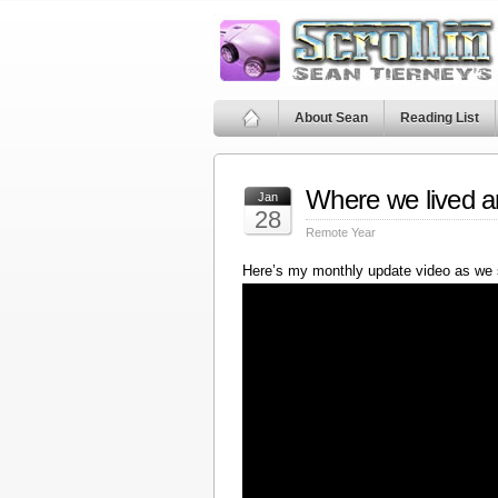
About Sean
Reading List
Where we lived a
Jan
28
Remote Year
Here’s my monthly update video as we 