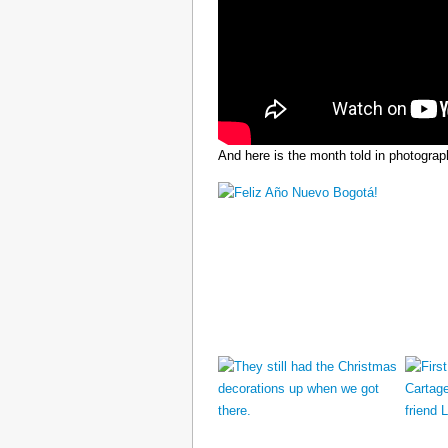
And here is the month told in photograp