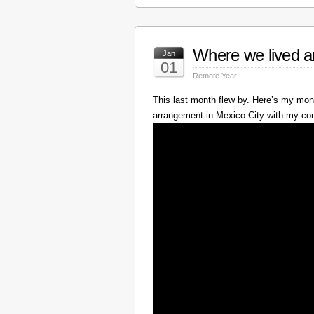
Where we lived a
Jan
01
Remote Year
This last month flew by. Here’s my mont
arrangement in Mexico City with my c