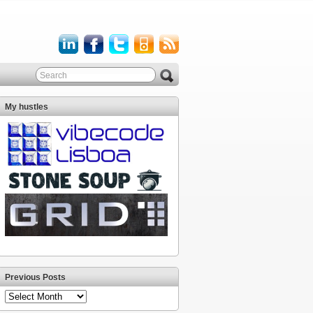
My hustles
Previous Posts
Previous
Posts