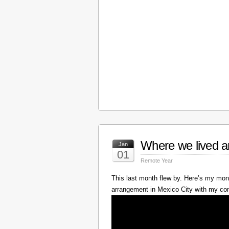
Where we lived a
Jan
01
Remote Year
This last month flew by. Here’s my mont
arrangement in Mexico City with my c