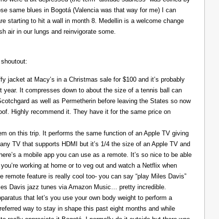
those same blues in Bogotá (Valencia was that way for me) I can
re starting to hit a wall in month 8. Medellin is a welcome change
resh air in our lungs and reinvigorate some.
 shoutout:
y jacket at Macy’s in a Christmas sale for $100 and it’s probably
t year. It compresses down to about the size of a tennis ball can
 Scotchgard as well as Permetherin before leaving the States so now
oof. Highly recommend it. They have it for the same price on
 on this trip. It performs the same function of an Apple TV giving
 any TV that supports HDMI but it’s 1/4 the size of an Apple TV and
There’s a mobile app you can use as a remote. It’s so nice to be able
you’re working at home or to veg out and watch a Netflix when
ce remote feature is really cool too- you can say “play Miles Davis”
Miles Davis jazz tunes via Amazon Music… pretty incredible.
pparatus that let’s you use your own body weight to perform a
referred way to stay in shape this past eight months and while