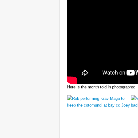
Here is the month told in photographs: