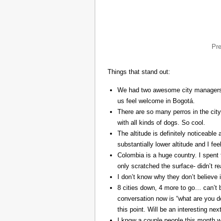
Pr
Things that stand out:
We had two awesome city managers, 
us feel welcome in Bogotá.
There are so many perros in the city
with all kinds of dogs. So cool.
The altitude is definitely noticeable 
substantially lower altitude and I fee
Colombia is a huge country. I spent 
only scratched the surface- didn’t re
I don’t know why they don’t believe in
8 cities down, 4 more to go… can’t b
conversation now is “what are you do
this point. Will be an interesting ne
I know a couple people this month w