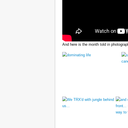
And here is the month told in photograp