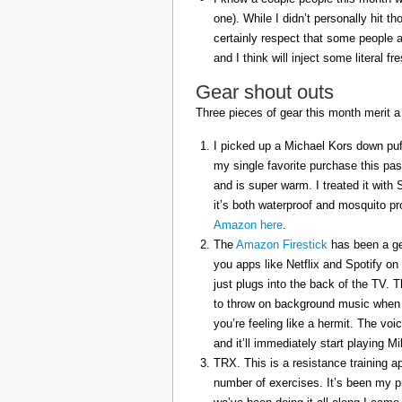
one). While I didn’t personally hit 
certainly respect that some people a
and I think will inject some literal f
Gear shout outs
Three pieces of gear this month merit a
I picked up a Michael Kors down puff
my single favorite purchase this pas
and is super warm. I treated it with
it’s both waterproof and mosquito pr
Amazon here
.
The
Amazon Firestick
has been a gem
you apps like Netflix and Spotify on
just plugs into the back of the TV. 
to throw on background music when 
you’re feeling like a hermit. The voi
and it’ll immediately start playing 
TRX. This is a resistance training a
number of exercises. It’s been my p