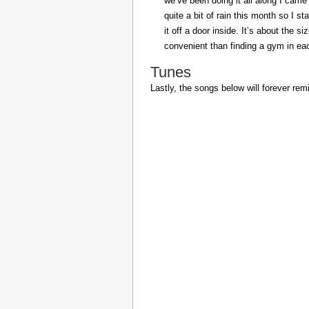
we’ve been doing it all along I came 
quite a bit of rain this month so I s
it off a door inside. It’s about the s
convenient than finding a gym in eac
Tunes
Lastly, the songs below will forever rem