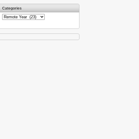
Categories
Categories