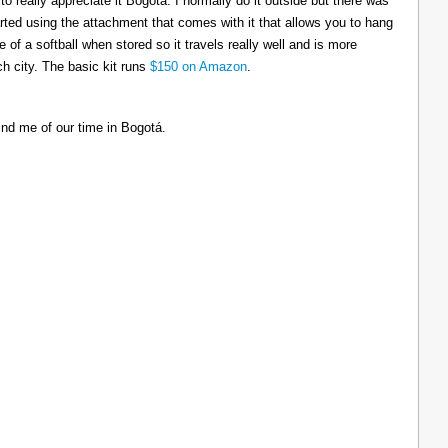
to really appreciate it Bogotá. I normally do it outside but there was
tarted using the attachment that comes with it that allows you to hang
ize of a softball when stored so it travels really well and is more
h city. The basic kit runs
$150 on Amazon
.
ind me of our time in Bogotá.