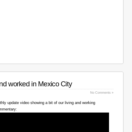
nd worked in Mexico City
No Comments »
hly update video showing a bit of our living and working
ommentary: