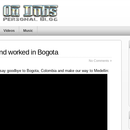
Videos
Music
nd worked in Bogota
No Comments »
say goodbye to Bogota, Colombia and make our way to Medellin: