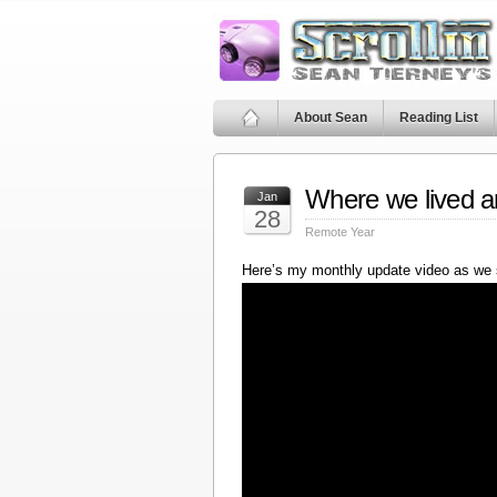
About Sean
Reading List
Where we lived a
Jan
28
Remote Year
Here’s my monthly update video as we 