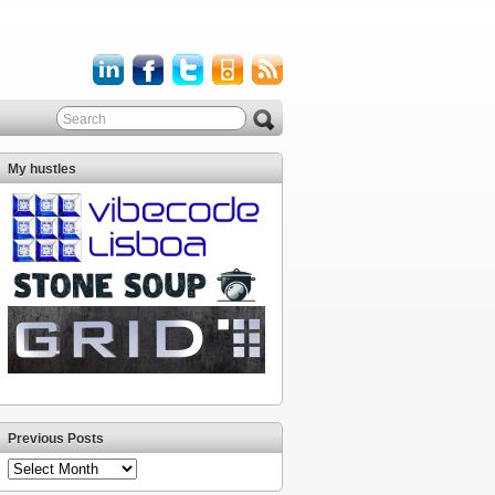
My hustles
Previous Posts
Previous
Posts