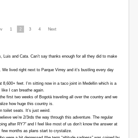
ev
1
2
3
4
Next
Luis and Cata. Can’t say thanks enough for all they did to make
. We lived right next to Parque Virrey and it’s bustling every day
at 8,600+ feet. I’m sitting now in a taco joint in Medellin which is a
l like I can breathe again.
the first two weeks of Bogotá traveling all over the country and we
alize how huge this country is.
 toilet seats. It’s just weird.
elieve we’re 2/3rds the way through this adventure. The regular
ing after RY?” and I feel like most of us don’t know the answer at
xt few months as plans start to crystalize.
ho were a bit depressed (the term “altitude sadness” was coined by