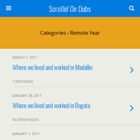
Scrollin' On Dubs
Categories ›
Remote Year
MARCH 7, 2017
Where we lived and worked in Medellin
1 RESPONSE
JANUARY 28, 2017
Where we lived and worked in Bogota
NO RESPONSES
JANUARY 1, 2017