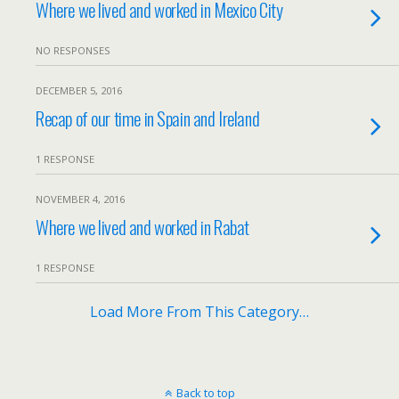
Where we lived and worked in Mexico City
NO RESPONSES
DECEMBER 5, 2016
Recap of our time in Spain and Ireland
1 RESPONSE
NOVEMBER 4, 2016
Where we lived and worked in Rabat
1 RESPONSE
Load More From This Category…
Back to top