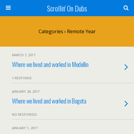
Scrollin' On Dubs
Categories ›
Remote Year
MARCH 7, 2017
Where we lived and worked in Medellin
1 RESPONSE
JANUARY 28, 2017
Where we lived and worked in Bogota
NO RESPONSES
JANUARY 1, 2017