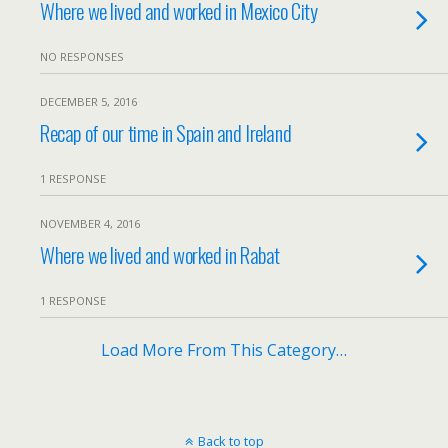
Where we lived and worked in Mexico City
NO RESPONSES
DECEMBER 5, 2016
Recap of our time in Spain and Ireland
1 RESPONSE
NOVEMBER 4, 2016
Where we lived and worked in Rabat
1 RESPONSE
Load More From This Category…
Back to top