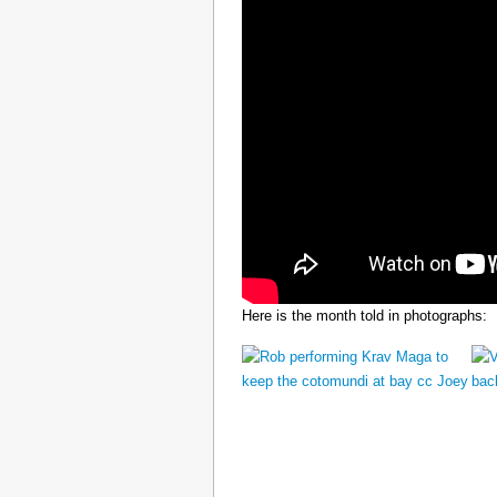
Here is the month told in photographs: