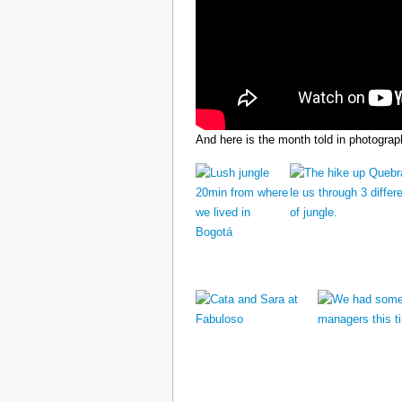
And here is the month told in photograp