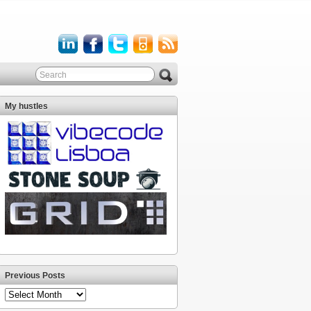
My hustles
Previous Posts
Previous
Posts