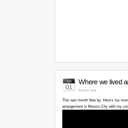
Where we lived a
Jan
01
Remote Year
This last month flew by. Here’s my mont
arrangement in Mexico City with my c