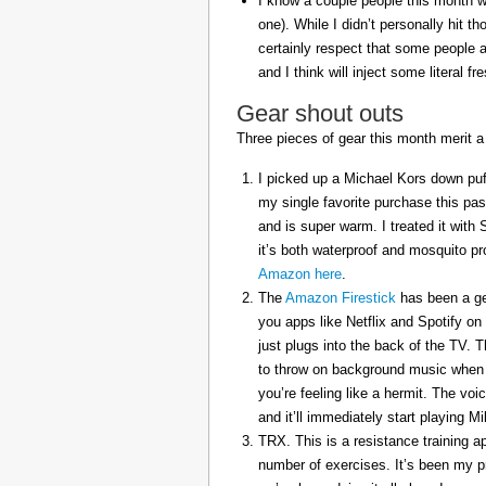
I know a couple people this month w
one). While I didn’t personally hit 
certainly respect that some people a
and I think will inject some literal f
Gear shout outs
Three pieces of gear this month merit a
I picked up a Michael Kors down puff
my single favorite purchase this pas
and is super warm. I treated it with
it’s both waterproof and mosquito pr
Amazon here
.
The
Amazon Firestick
has been a gem
you apps like Netflix and Spotify on
just plugs into the back of the TV. 
to throw on background music when 
you’re feeling like a hermit. The voi
and it’ll immediately start playing 
TRX. This is a resistance training a
number of exercises. It’s been my p