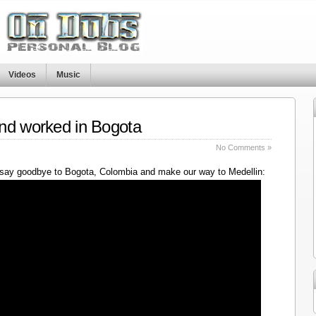
Videos
Music
nd worked in Bogota
No Comments »
say goodbye to Bogota, Colombia and make our way to Medellin: