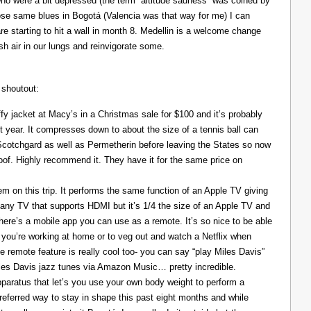
ho were a bit depressed (the term “altitude sadness” was coined by
those same blues in Bogotá (Valencia was that way for me) I can
re starting to hit a wall in month 8. Medellin is a welcome change
resh air in our lungs and reinvigorate some.
 shoutout:
y jacket at Macy’s in a Christmas sale for $100 and it’s probably
t year. It compresses down to about the size of a tennis ball can
 Scotchgard as well as Permetherin before leaving the States so now
oof. Highly recommend it. They have it for the same price on
 on this trip. It performs the same function of an Apple TV giving
 any TV that supports HDMI but it’s 1/4 the size of an Apple TV and
There’s a mobile app you can use as a remote. It’s so nice to be able
you’re working at home or to veg out and watch a Netflix when
ce remote feature is really cool too- you can say “play Miles Davis”
Miles Davis jazz tunes via Amazon Music… pretty incredible.
pparatus that let’s you use your own body weight to perform a
referred way to stay in shape this past eight months and while