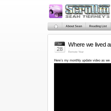
About Sean
Reading List
Where we lived a
Jan
28
Remote Year
Here’s my monthly update video as we 