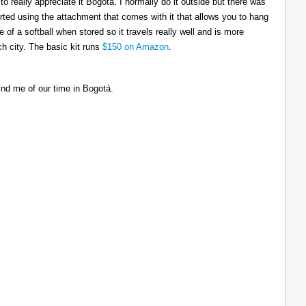
to really appreciate it Bogotá. I normally do it outside but there was
tarted using the attachment that comes with it that allows you to hang
ize of a softball when stored so it travels really well and is more
h city. The basic kit runs
$150 on Amazon
.
ind me of our time in Bogotá.