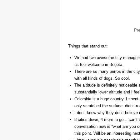
Pr
Things that stand out:
We had two awesome city managers, 
us feel welcome in Bogotá.
There are so many perros in the city
with all kinds of dogs. So cool.
The altitude is definitely noticeable 
substantially lower altitude and I fee
Colombia is a huge country. I spent 
only scratched the surface- didn’t re
I don’t know why they don’t believe in
8 cities down, 4 more to go… can’t b
conversation now is “what are you do
this point. Will be an interesting ne