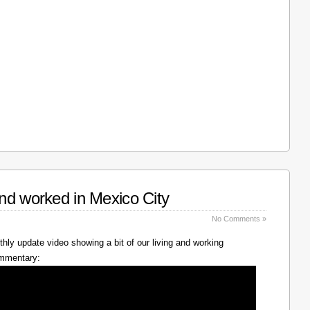
nd worked in Mexico City
No Comments »
hly update video showing a bit of our living and working
ommentary: