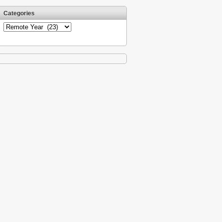
Categories
Categories