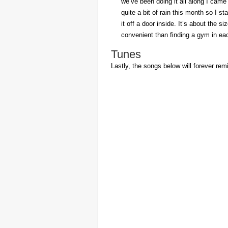
we’ve been doing it all along I came 
quite a bit of rain this month so I s
it off a door inside. It’s about the s
convenient than finding a gym in eac
Tunes
Lastly, the songs below will forever rem