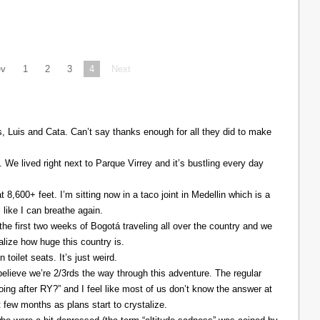
ev
1
2
3
4
Next
Luis and Cata. Can’t say thanks enough for all they did to make
. We lived right next to Parque Virrey and it’s bustling every day
at 8,600+ feet. I’m sitting now in a taco joint in Medellin which is a
l like I can breathe again.
the first two weeks of Bogotá traveling all over the country and we
alize how huge this country is.
 toilet seats. It’s just weird.
elieve we’re 2/3rds the way through this adventure. The regular
ing after RY?” and I feel like most of us don’t know the answer at
xt few months as plans start to crystalize.