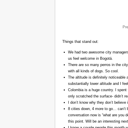
Pr
Things that stand out:
We had two awesome city managers, 
us feel welcome in Bogotá.
There are so many perros in the city
with all kinds of dogs. So cool.
The altitude is definitely noticeable 
substantially lower altitude and I fee
Colombia is a huge country. I spent 
only scratched the surface- didn’t re
I don’t know why they don’t believe in
8 cities down, 4 more to go… can’t b
conversation now is “what are you do
this point. Will be an interesting ne
I know a couple people this month w