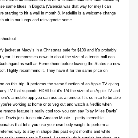
those same blues in Bogotá (Valencia was that way for me) I can
re starting to hit a wall in month 8. Medellin is a welcome change
resh air in our lungs and reinvigorate some.
 shoutout:
y jacket at Macy’s in a Christmas sale for $100 and it’s probably
t year. It compresses down to about the size of a tennis ball can
 Scotchgard as well as Permetherin before leaving the States so now
oof. Highly recommend it. They have it for the same price on
 on this trip. It performs the same function of an Apple TV giving
 any TV that supports HDMI but it’s 1/4 the size of an Apple TV and
There’s a mobile app you can use as a remote. It’s so nice to be able
you’re working at home or to veg out and watch a Netflix when
ce remote feature is really cool too- you can say “play Miles Davis”
Miles Davis jazz tunes via Amazon Music… pretty incredible.
pparatus that let’s you use your own body weight to perform a
referred way to stay in shape this past eight months and while