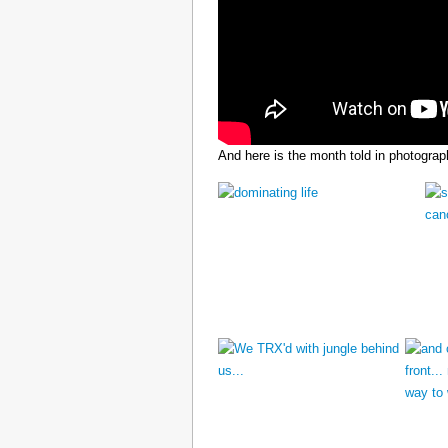
And here is the month told in photograp