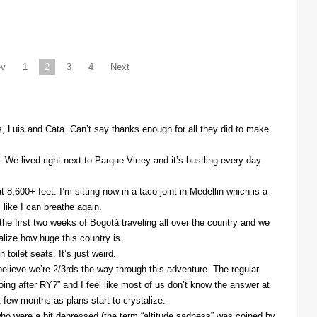
ev
1
2
3
4
Next
Luis and Cata. Can’t say thanks enough for all they did to make
. We lived right next to Parque Virrey and it’s bustling every day
at 8,600+ feet. I’m sitting now in a taco joint in Medellin which is a
l like I can breathe again.
the first two weeks of Bogotá traveling all over the country and we
alize how huge this country is.
 toilet seats. It’s just weird.
elieve we’re 2/3rds the way through this adventure. The regular
ing after RY?” and I feel like most of us don’t know the answer at
xt few months as plans start to crystalize.
ho were a bit depressed (the term “altitude sadness” was coined by