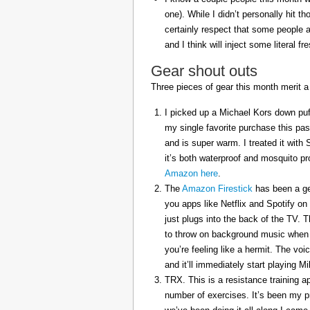
one). While I didn’t personally hit 
certainly respect that some people a
and I think will inject some literal f
Gear shout outs
Three pieces of gear this month merit a
I picked up a Michael Kors down puff
my single favorite purchase this pas
and is super warm. I treated it with
it’s both waterproof and mosquito pr
Amazon here
.
The
Amazon Firestick
has been a gem
you apps like Netflix and Spotify on
just plugs into the back of the TV. 
to throw on background music when 
you’re feeling like a hermit. The voi
and it’ll immediately start playing 
TRX. This is a resistance training a
number of exercises. It’s been my p