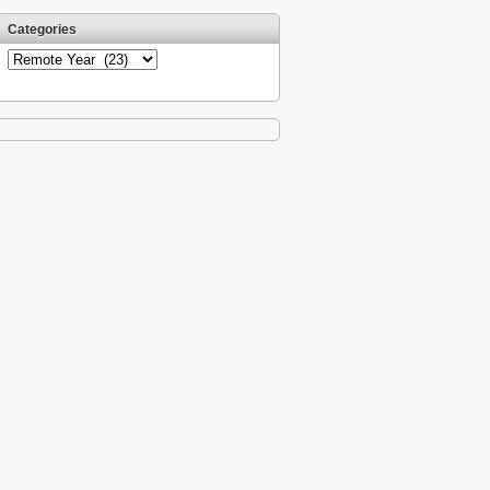
Categories
Categories