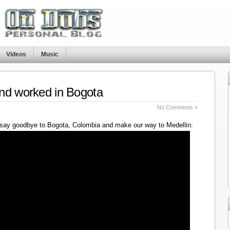
Videos
Music
nd worked in Bogota
No Comments »
say goodbye to Bogota, Colombia and make our way to Medellin: