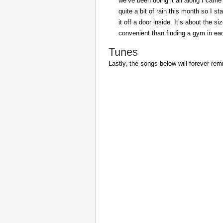
we’ve been doing it all along I came 
quite a bit of rain this month so I s
it off a door inside. It’s about the s
convenient than finding a gym in eac
Tunes
Lastly, the songs below will forever rem