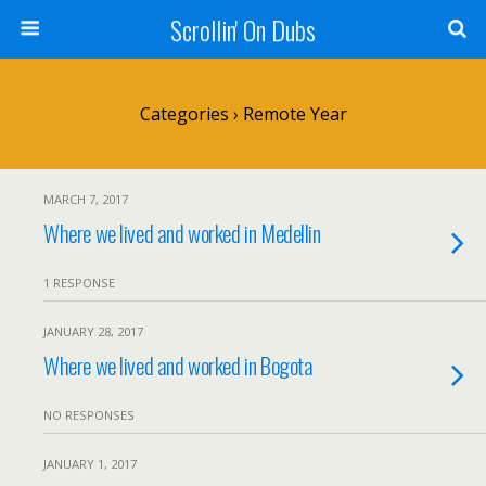
Scrollin' On Dubs
Categories ›
Remote Year
MARCH 7, 2017
Where we lived and worked in Medellin
1 RESPONSE
JANUARY 28, 2017
Where we lived and worked in Bogota
NO RESPONSES
JANUARY 1, 2017