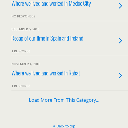
Where we lived and worked in Mexico City
NO RESPONSES
DECEMBER 5, 2016
Recap of our time in Spain and Ireland
1 RESPONSE
NOVEMBER 4, 2016
Where we lived and worked in Rabat
1 RESPONSE
Load More From This Category…
Back to top