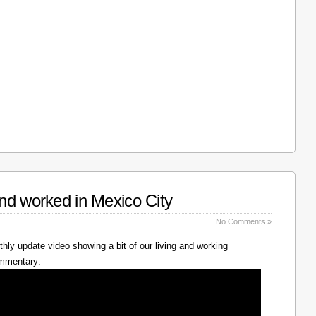
nd worked in Mexico City
No Comments »
hly update video showing a bit of our living and working
ommentary: