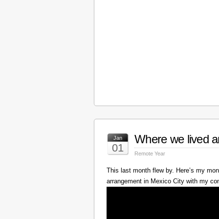
Where we lived a
Jan
01
Remote Year
This last month flew by. Here’s my mont
arrangement in Mexico City with my c