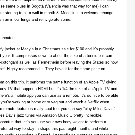
those same blues in Bogotá (Valencia was that way for me) I can
re starting to hit a wall in month 8. Medellin is a welcome change
resh air in our lungs and reinvigorate some.
 shoutout:
y jacket at Macy’s in a Christmas sale for $100 and it’s probably
t year. It compresses down to about the size of a tennis ball can
 Scotchgard as well as Permetherin before leaving the States so now
oof. Highly recommend it. They have it for the same price on
 on this trip. It performs the same function of an Apple TV giving
 any TV that supports HDMI but it’s 1/4 the size of an Apple TV and
There’s a mobile app you can use as a remote. It’s so nice to be able
you’re working at home or to veg out and watch a Netflix when
ce remote feature is really cool too- you can say “play Miles Davis”
Miles Davis jazz tunes via Amazon Music… pretty incredible.
pparatus that let’s you use your own body weight to perform a
referred way to stay in shape this past eight months and while