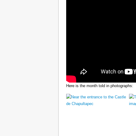
Here is the month told in photographs: