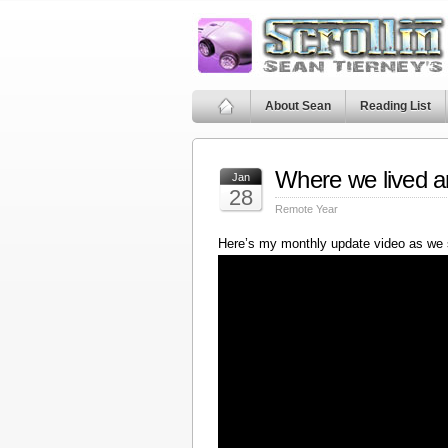
About Sean
Reading List
Where we lived a
Jan
28
Remote Year
Here’s my monthly update video as we 