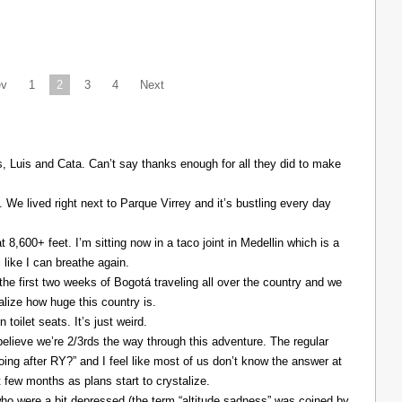
ev
1
2
3
4
Next
Luis and Cata. Can’t say thanks enough for all they did to make
. We lived right next to Parque Virrey and it’s bustling every day
at 8,600+ feet. I’m sitting now in a taco joint in Medellin which is a
l like I can breathe again.
the first two weeks of Bogotá traveling all over the country and we
alize how huge this country is.
 toilet seats. It’s just weird.
elieve we’re 2/3rds the way through this adventure. The regular
ing after RY?” and I feel like most of us don’t know the answer at
xt few months as plans start to crystalize.
ho were a bit depressed (the term “altitude sadness” was coined by