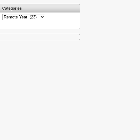
Categories
Categories