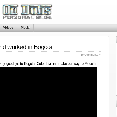
Videos
Music
nd worked in Bogota
No Comments »
say goodbye to Bogota, Colombia and make our way to Medellin: