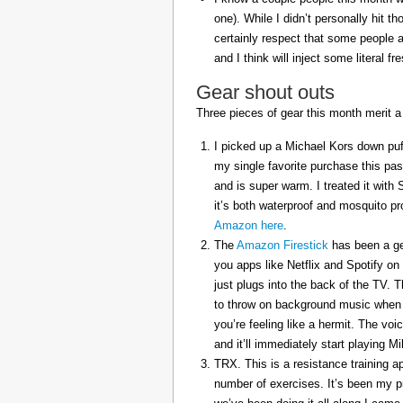
one). While I didn’t personally hit 
certainly respect that some people a
and I think will inject some literal f
Gear shout outs
Three pieces of gear this month merit a
I picked up a Michael Kors down puff
my single favorite purchase this pas
and is super warm. I treated it with
it’s both waterproof and mosquito pr
Amazon here
.
The
Amazon Firestick
has been a gem
you apps like Netflix and Spotify on
just plugs into the back of the TV. 
to throw on background music when 
you’re feeling like a hermit. The voi
and it’ll immediately start playing 
TRX. This is a resistance training a
number of exercises. It’s been my p