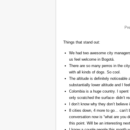
Pr
Things that stand out:
We had two awesome city managers, 
us feel welcome in Bogotá.
There are so many perros in the city
with all kinds of dogs. So cool.
The altitude is definitely noticeable 
substantially lower altitude and I fee
Colombia is a huge country. I spent 
only scratched the surface- didn’t re
I don’t know why they don’t believe in
8 cities down, 4 more to go… can’t b
conversation now is “what are you do
this point. Will be an interesting ne
I know a couple people this month w