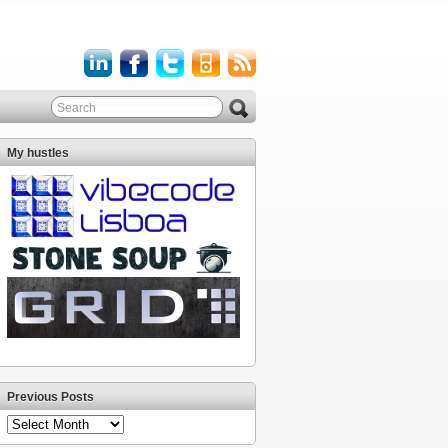
My hustles
Previous Posts
Previous
Posts