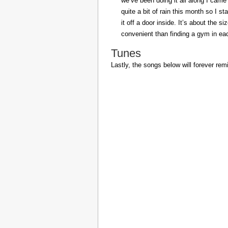
we’ve been doing it all along I came 
quite a bit of rain this month so I s
it off a door inside. It’s about the s
convenient than finding a gym in eac
Tunes
Lastly, the songs below will forever rem