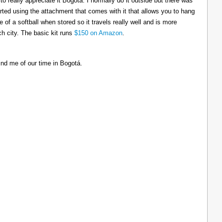
to really appreciate it Bogotá. I normally do it outside but there was
tarted using the attachment that comes with it that allows you to hang
ize of a softball when stored so it travels really well and is more
h city. The basic kit runs
$150 on Amazon
.
ind me of our time in Bogotá.