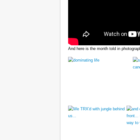
And here is the month told in photograp