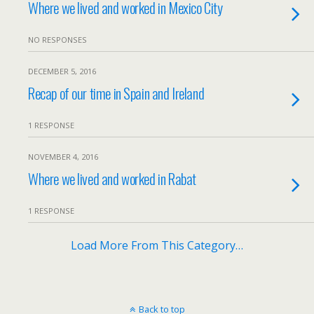
Where we lived and worked in Mexico City
NO RESPONSES
DECEMBER 5, 2016
Recap of our time in Spain and Ireland
1 RESPONSE
NOVEMBER 4, 2016
Where we lived and worked in Rabat
1 RESPONSE
Load More From This Category…
Back to top