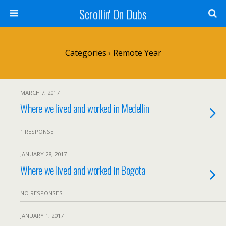
Scrollin' On Dubs
Categories ›
Remote Year
MARCH 7, 2017
Where we lived and worked in Medellin
1 RESPONSE
JANUARY 28, 2017
Where we lived and worked in Bogota
NO RESPONSES
JANUARY 1, 2017