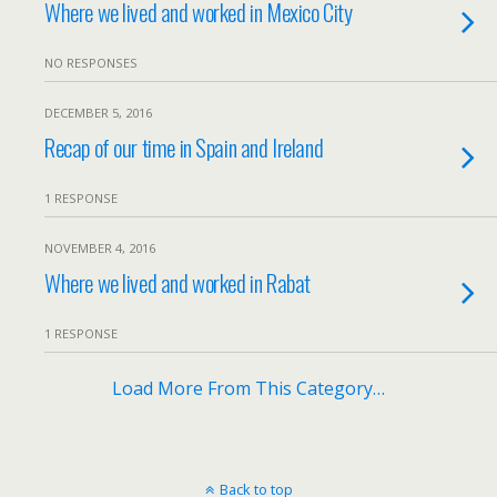
Where we lived and worked in Mexico City
NO RESPONSES
DECEMBER 5, 2016
Recap of our time in Spain and Ireland
1 RESPONSE
NOVEMBER 4, 2016
Where we lived and worked in Rabat
1 RESPONSE
Load More From This Category…
Back to top