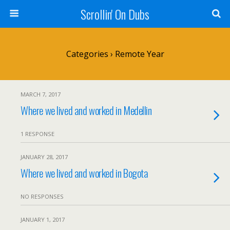
Scrollin' On Dubs
Categories ›
Remote Year
MARCH 7, 2017
Where we lived and worked in Medellin
1 RESPONSE
JANUARY 28, 2017
Where we lived and worked in Bogota
NO RESPONSES
JANUARY 1, 2017