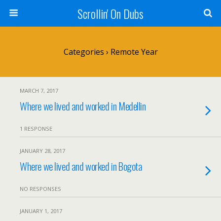
Scrollin' On Dubs
Categories ›
Remote Year
MARCH 7, 2017
Where we lived and worked in Medellin
1 RESPONSE
JANUARY 28, 2017
Where we lived and worked in Bogota
NO RESPONSES
JANUARY 1, 2017