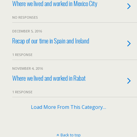
Where we lived and worked in Mexico City
NO RESPONSES
DECEMBER 5, 2016
Recap of our time in Spain and Ireland
1 RESPONSE
NOVEMBER 4, 2016
Where we lived and worked in Rabat
1 RESPONSE
Load More From This Category…
Back to top