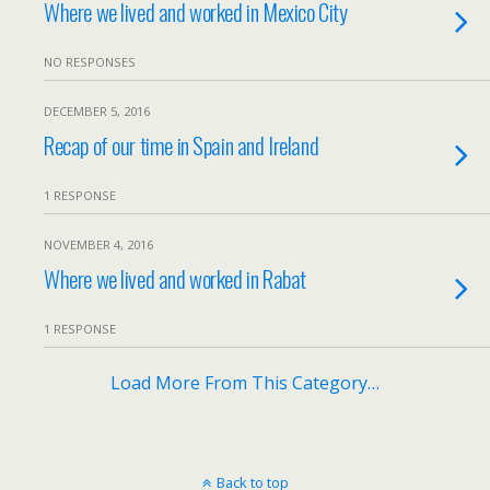
Where we lived and worked in Mexico City
NO RESPONSES
DECEMBER 5, 2016
Recap of our time in Spain and Ireland
1 RESPONSE
NOVEMBER 4, 2016
Where we lived and worked in Rabat
1 RESPONSE
Load More From This Category…
Back to top