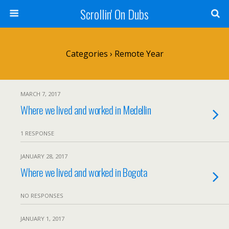
Scrollin' On Dubs
Categories ›
Remote Year
MARCH 7, 2017
Where we lived and worked in Medellin
1 RESPONSE
JANUARY 28, 2017
Where we lived and worked in Bogota
NO RESPONSES
JANUARY 1, 2017