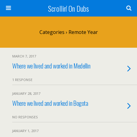
Scrollin' On Dubs
Categories ›
Remote Year
MARCH 7, 2017
Where we lived and worked in Medellin
1 RESPONSE
JANUARY 28, 2017
Where we lived and worked in Bogota
NO RESPONSES
JANUARY 1, 2017