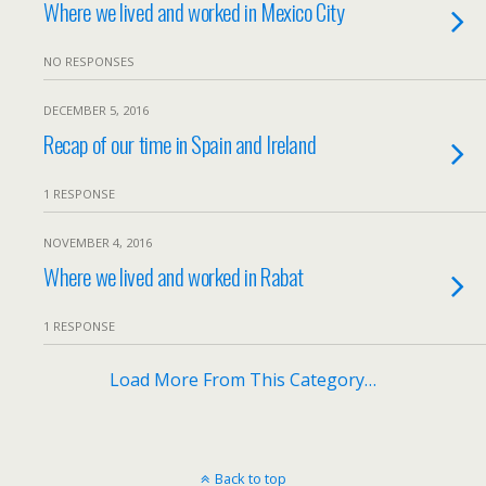
Where we lived and worked in Mexico City
NO RESPONSES
DECEMBER 5, 2016
Recap of our time in Spain and Ireland
1 RESPONSE
NOVEMBER 4, 2016
Where we lived and worked in Rabat
1 RESPONSE
Load More From This Category…
Back to top