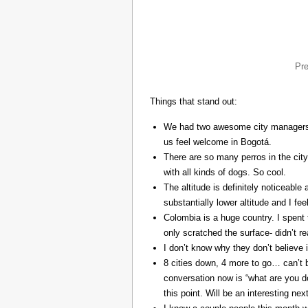
Pr
Things that stand out:
We had two awesome city managers, 
us feel welcome in Bogotá.
There are so many perros in the city
with all kinds of dogs. So cool.
The altitude is definitely noticeable 
substantially lower altitude and I fee
Colombia is a huge country. I spent 
only scratched the surface- didn’t re
I don’t know why they don’t believe in
8 cities down, 4 more to go… can’t b
conversation now is “what are you do
this point. Will be an interesting ne