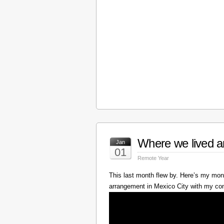
Where we lived a
Jan
01
Remote Year
This last month flew by. Here’s my mont
arrangement in Mexico City with my c