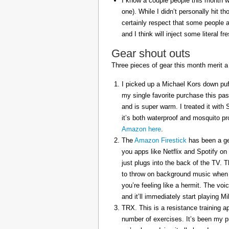
I know a couple people this month w
one). While I didn’t personally hit 
certainly respect that some people a
and I think will inject some literal f
Gear shout outs
Three pieces of gear this month merit a
I picked up a Michael Kors down puff
my single favorite purchase this pas
and is super warm. I treated it with
it’s both waterproof and mosquito pr
Amazon here
.
The
Amazon Firestick
has been a gem
you apps like Netflix and Spotify on
just plugs into the back of the TV. 
to throw on background music when 
you’re feeling like a hermit. The voi
and it’ll immediately start playing 
TRX. This is a resistance training a
number of exercises. It’s been my p