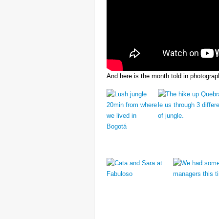
And here is the month told in photograp