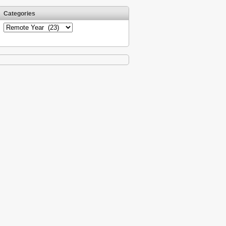
Categories
Categories