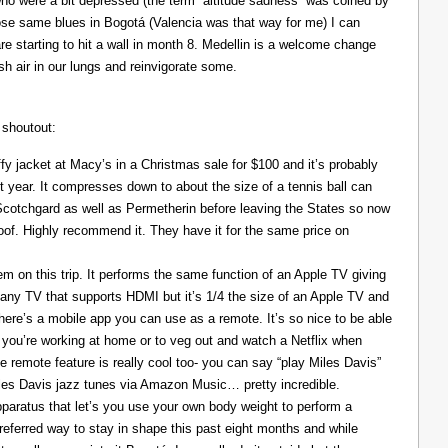
ho were a bit depressed (the term “altitude sadness” was coined by
those same blues in Bogotá (Valencia was that way for me) I can
re starting to hit a wall in month 8. Medellin is a welcome change
resh air in our lungs and reinvigorate some.
 shoutout:
y jacket at Macy’s in a Christmas sale for $100 and it’s probably
t year. It compresses down to about the size of a tennis ball can
 Scotchgard as well as Permetherin before leaving the States so now
oof. Highly recommend it. They have it for the same price on
 on this trip. It performs the same function of an Apple TV giving
 any TV that supports HDMI but it’s 1/4 the size of an Apple TV and
There’s a mobile app you can use as a remote. It’s so nice to be able
you’re working at home or to veg out and watch a Netflix when
ce remote feature is really cool too- you can say “play Miles Davis”
Miles Davis jazz tunes via Amazon Music… pretty incredible.
pparatus that let’s you use your own body weight to perform a
referred way to stay in shape this past eight months and while