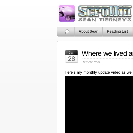
About Sean
Reading List
Where we lived a
Jan
28
Remote Year
Here’s my monthly update video as we 