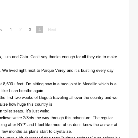
ev
1
2
3
4
Next
Luis and Cata. Can’t say thanks enough for all they did to make
. We lived right next to Parque Virrey and it’s bustling every day
at 8,600+ feet. I’m sitting now in a taco joint in Medellin which is a
l like I can breathe again.
the first two weeks of Bogotá traveling all over the country and we
alize how huge this country is.
 toilet seats. It’s just weird.
elieve we’re 2/3rds the way through this adventure. The regular
ing after RY?” and I feel like most of us don’t know the answer at
xt few months as plans start to crystalize.