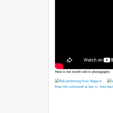
Here is the month told in photographs: