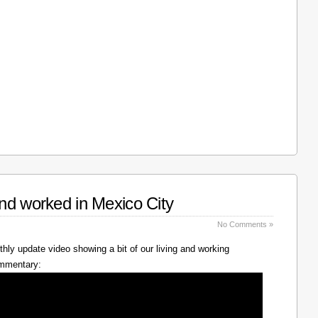
nd worked in Mexico City
No Comments »
hly update video showing a bit of our living and working
ommentary: