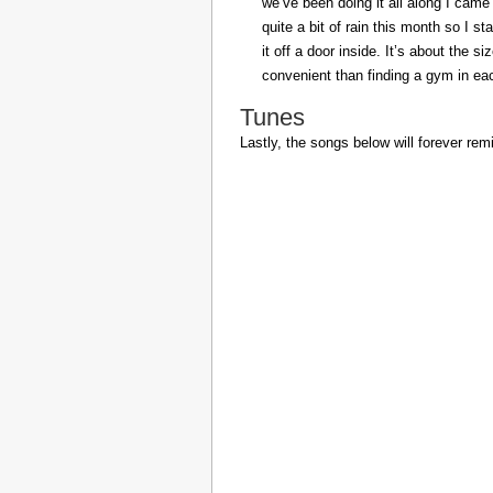
we’ve been doing it all along I came 
quite a bit of rain this month so I s
it off a door inside. It’s about the s
convenient than finding a gym in eac
Tunes
Lastly, the songs below will forever rem