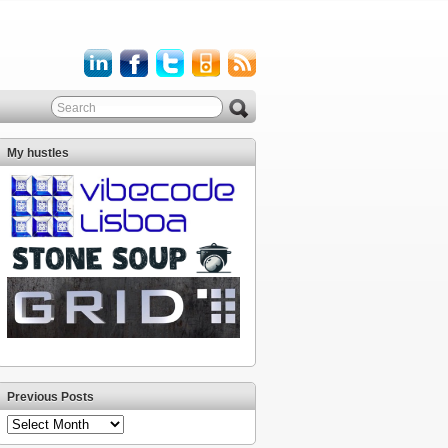
My hustles
Previous Posts
Previous
Posts