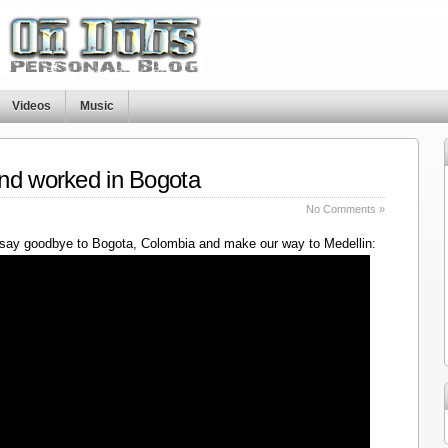
Videos
Music
nd worked in Bogota
No Comments »
say goodbye to Bogota, Colombia and make our way to Medellin: