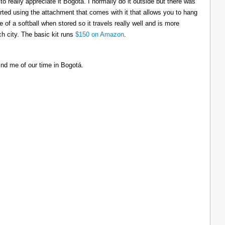
to really appreciate it Bogotá. I normally do it outside but there was
tarted using the attachment that comes with it that allows you to hang
ize of a softball when stored so it travels really well and is more
h city. The basic kit runs
$150 on Amazon
.
ind me of our time in Bogotá.