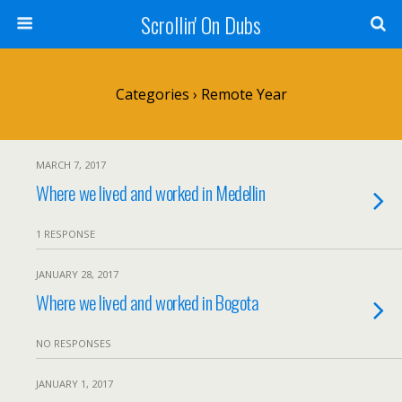
Scrollin' On Dubs
Categories ›
Remote Year
MARCH 7, 2017
Where we lived and worked in Medellin
1 RESPONSE
JANUARY 28, 2017
Where we lived and worked in Bogota
NO RESPONSES
JANUARY 1, 2017