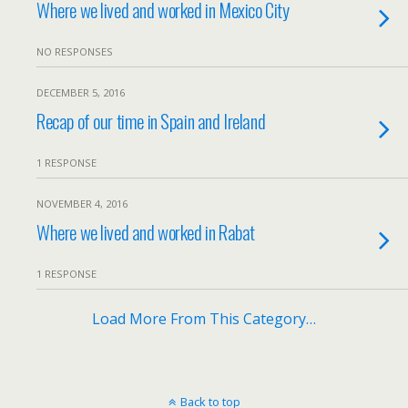
Where we lived and worked in Mexico City
NO RESPONSES
DECEMBER 5, 2016
Recap of our time in Spain and Ireland
1 RESPONSE
NOVEMBER 4, 2016
Where we lived and worked in Rabat
1 RESPONSE
Load More From This Category…
Back to top