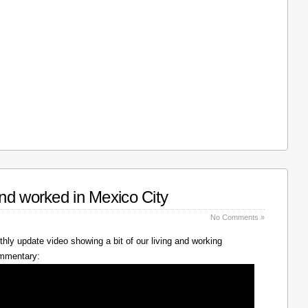
nd worked in Mexico City
No Comments »
hly update video showing a bit of our living and working
ommentary: