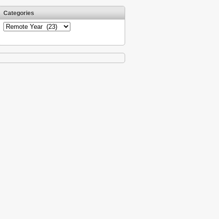
Categories
Categories