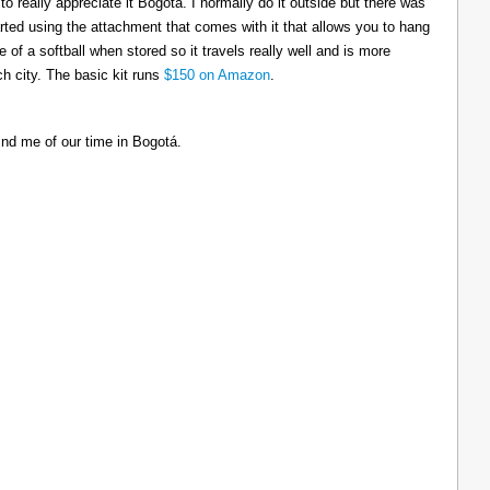
to really appreciate it Bogotá. I normally do it outside but there was
tarted using the attachment that comes with it that allows you to hang
ize of a softball when stored so it travels really well and is more
h city. The basic kit runs
$150 on Amazon
.
ind me of our time in Bogotá.