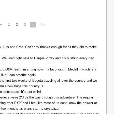
ev
1
2
3
4
Next
Luis and Cata. Can’t say thanks enough for all they did to make
. We lived right next to Parque Virrey and it’s bustling every day
at 8,600+ feet. I’m sitting now in a taco joint in Medellin which is a
l like I can breathe again.
the first two weeks of Bogotá traveling all over the country and we
alize how huge this country is.
 toilet seats. It’s just weird.
elieve we’re 2/3rds the way through this adventure. The regular
ing after RY?” and I feel like most of us don’t know the answer at
xt few months as plans start to crystalize.