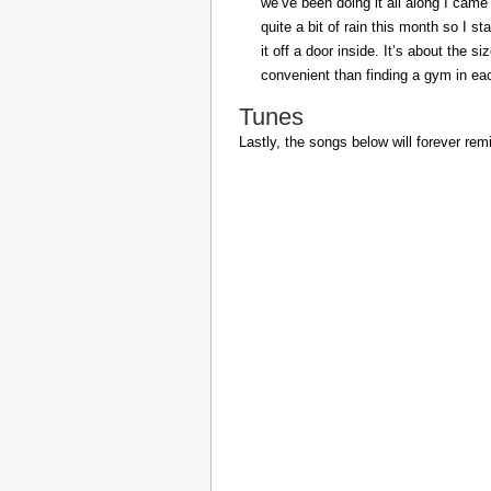
we’ve been doing it all along I came 
quite a bit of rain this month so I s
it off a door inside. It’s about the s
convenient than finding a gym in eac
Tunes
Lastly, the songs below will forever rem