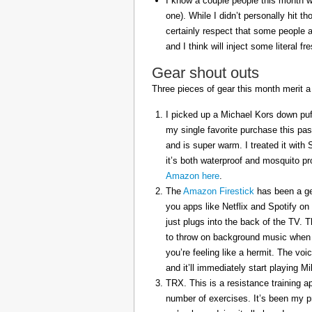
I know a couple people this month w
one). While I didn’t personally hit 
certainly respect that some people a
and I think will inject some literal f
Gear shout outs
Three pieces of gear this month merit a
I picked up a Michael Kors down puff
my single favorite purchase this pas
and is super warm. I treated it with
it’s both waterproof and mosquito pr
Amazon here
.
The
Amazon Firestick
has been a gem
you apps like Netflix and Spotify on
just plugs into the back of the TV. 
to throw on background music when 
you’re feeling like a hermit. The voi
and it’ll immediately start playing 
TRX. This is a resistance training a
number of exercises. It’s been my p