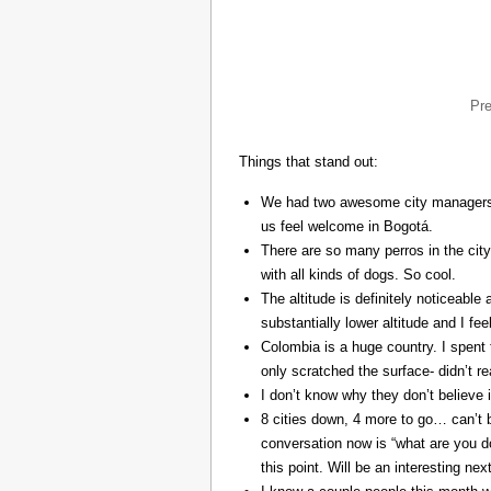
Pr
Things that stand out:
We had two awesome city managers, 
us feel welcome in Bogotá.
There are so many perros in the city
with all kinds of dogs. So cool.
The altitude is definitely noticeable 
substantially lower altitude and I fee
Colombia is a huge country. I spent 
only scratched the surface- didn’t re
I don’t know why they don’t believe in
8 cities down, 4 more to go… can’t b
conversation now is “what are you do
this point. Will be an interesting ne