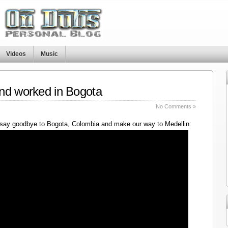
Videos
Music
nd worked in Bogota
No Comments »
say goodbye to Bogota, Colombia and make our way to Medellin: