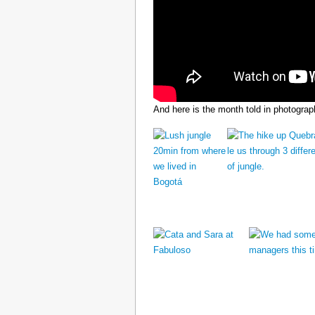
And here is the month told in photograp