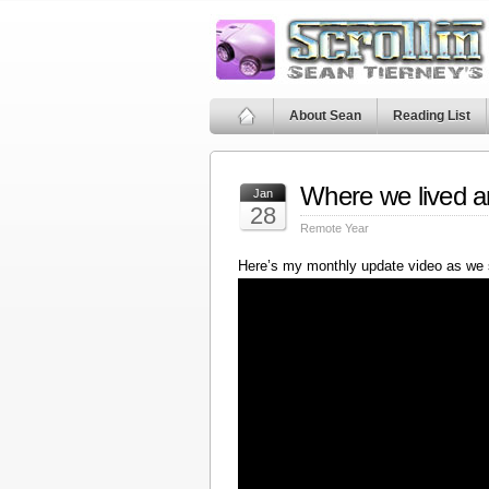
About Sean
Reading List
Where we lived a
Jan
28
Remote Year
Here’s my monthly update video as we 