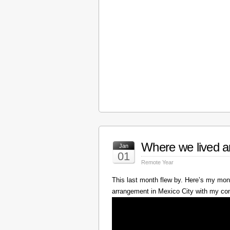
Where we lived a
Jan
01
Remote Year
This last month flew by. Here’s my mont
arrangement in Mexico City with my c