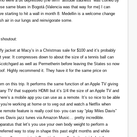
ho were a bit depressed (the term “altitude sadness” was coined by
those same blues in Bogotá (Valencia was that way for me) I can
re starting to hit a wall in month 8. Medellin is a welcome change
resh air in our lungs and reinvigorate some.
 shoutout:
y jacket at Macy’s in a Christmas sale for $100 and it’s probably
t year. It compresses down to about the size of a tennis ball can
 Scotchgard as well as Permetherin before leaving the States so now
oof. Highly recommend it. They have it for the same price on
 on this trip. It performs the same function of an Apple TV giving
 any TV that supports HDMI but it’s 1/4 the size of an Apple TV and
There’s a mobile app you can use as a remote. It’s so nice to be able
you’re working at home or to veg out and watch a Netflix when
ce remote feature is really cool too- you can say “play Miles Davis”
Miles Davis jazz tunes via Amazon Music… pretty incredible.
pparatus that let’s you use your own body weight to perform a
referred way to stay in shape this past eight months and while