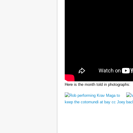
Here is the month told in photographs: