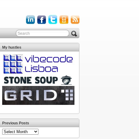
My hustles
Previous Posts
Previous
Posts