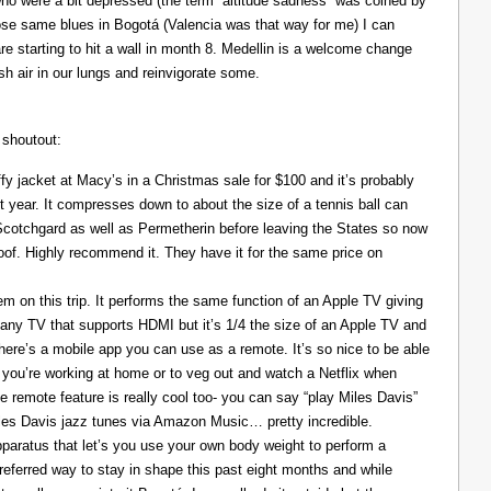
ho were a bit depressed (the term “altitude sadness” was coined by
those same blues in Bogotá (Valencia was that way for me) I can
re starting to hit a wall in month 8. Medellin is a welcome change
resh air in our lungs and reinvigorate some.
 shoutout:
y jacket at Macy’s in a Christmas sale for $100 and it’s probably
t year. It compresses down to about the size of a tennis ball can
 Scotchgard as well as Permetherin before leaving the States so now
oof. Highly recommend it. They have it for the same price on
 on this trip. It performs the same function of an Apple TV giving
 any TV that supports HDMI but it’s 1/4 the size of an Apple TV and
There’s a mobile app you can use as a remote. It’s so nice to be able
you’re working at home or to veg out and watch a Netflix when
ce remote feature is really cool too- you can say “play Miles Davis”
Miles Davis jazz tunes via Amazon Music… pretty incredible.
pparatus that let’s you use your own body weight to perform a
referred way to stay in shape this past eight months and while