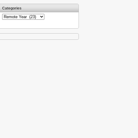
Categories
Categories