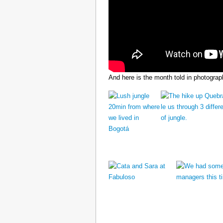
And here is the month told in photograp