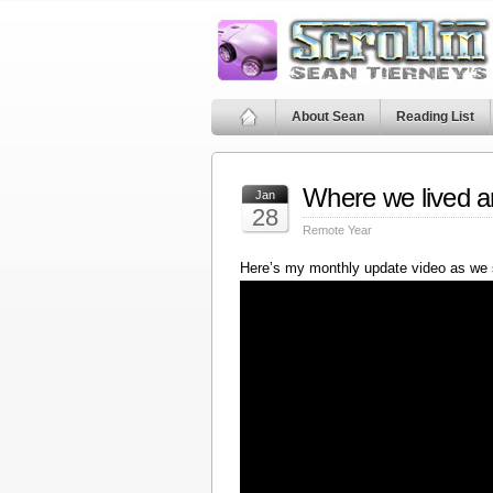
About Sean
Reading List
Where we lived a
Jan
28
Remote Year
Here’s my monthly update video as we 