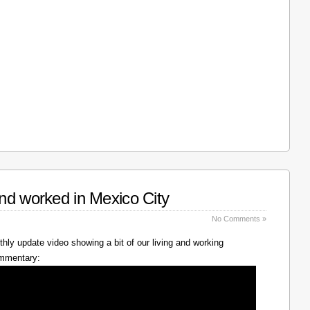
nd worked in Mexico City
No Comments »
hly update video showing a bit of our living and working
ommentary: