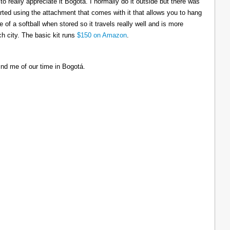
to really appreciate it Bogotá. I normally do it outside but there was
tarted using the attachment that comes with it that allows you to hang
ize of a softball when stored so it travels really well and is more
h city. The basic kit runs
$150 on Amazon
.
ind me of our time in Bogotá.