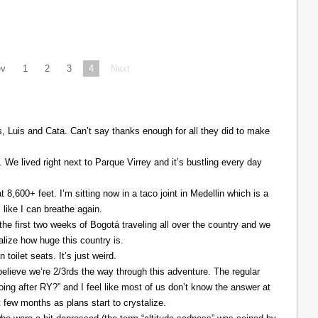
ev
1
2
3
4
Next
Luis and Cata. Can’t say thanks enough for all they did to make
. We lived right next to Parque Virrey and it’s bustling every day
at 8,600+ feet. I’m sitting now in a taco joint in Medellin which is a
l like I can breathe again.
the first two weeks of Bogotá traveling all over the country and we
alize how huge this country is.
 toilet seats. It’s just weird.
elieve we’re 2/3rds the way through this adventure. The regular
ing after RY?” and I feel like most of us don’t know the answer at
xt few months as plans start to crystalize.