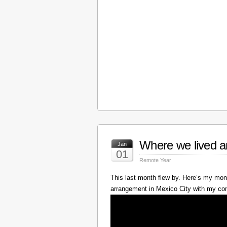
Where we lived a
Jan
01
Remote Year
This last month flew by. Here’s my mont
arrangement in Mexico City with my c