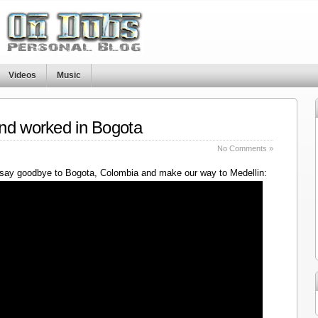
Videos
Music
nd worked in Bogota
No Comments »
say goodbye to Bogota, Colombia and make our way to Medellin: