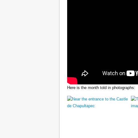
Here is the month told in photographs: