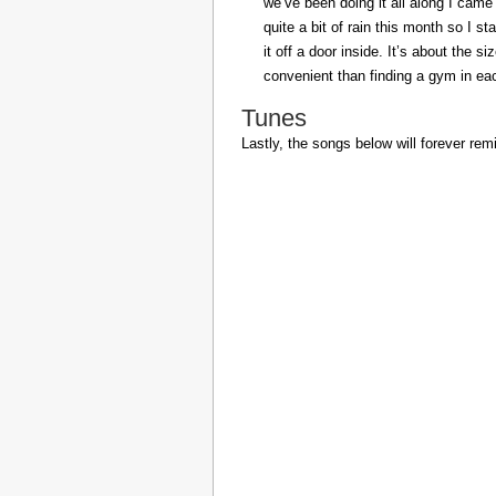
we’ve been doing it all along I came 
quite a bit of rain this month so I s
it off a door inside. It’s about the s
convenient than finding a gym in eac
Tunes
Lastly, the songs below will forever rem