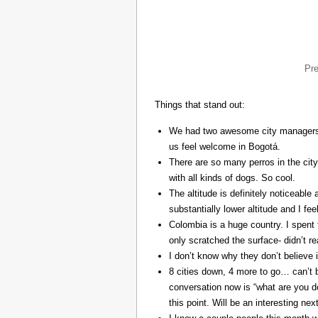
Pr
Things that stand out:
We had two awesome city managers, 
us feel welcome in Bogotá.
There are so many perros in the city
with all kinds of dogs. So cool.
The altitude is definitely noticeable 
substantially lower altitude and I fee
Colombia is a huge country. I spent 
only scratched the surface- didn’t re
I don’t know why they don’t believe in
8 cities down, 4 more to go… can’t b
conversation now is “what are you do
this point. Will be an interesting ne