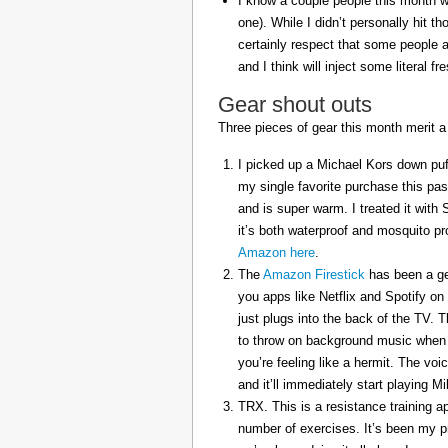
I know a couple people this month w
one). While I didn’t personally hit 
certainly respect that some people a
and I think will inject some literal f
Gear shout outs
Three pieces of gear this month merit a
I picked up a Michael Kors down puff
my single favorite purchase this pas
and is super warm. I treated it with
it’s both waterproof and mosquito pr
Amazon here
.
The
Amazon Firestick
has been a gem
you apps like Netflix and Spotify on
just plugs into the back of the TV. 
to throw on background music when 
you’re feeling like a hermit. The voi
and it’ll immediately start playing 
TRX. This is a resistance training a
number of exercises. It’s been my p