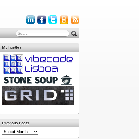
My hustles
Previous Posts
Previous
Posts