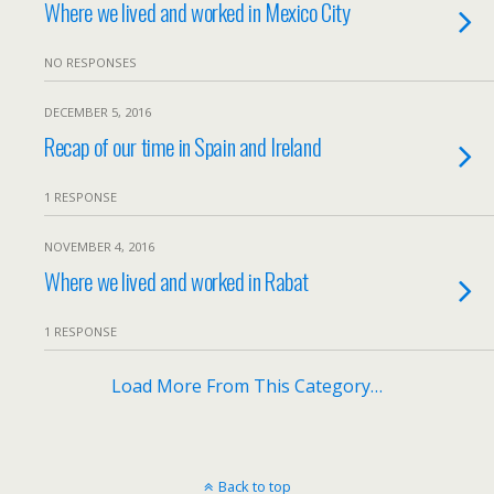
Where we lived and worked in Mexico City
NO RESPONSES
DECEMBER 5, 2016
Recap of our time in Spain and Ireland
1 RESPONSE
NOVEMBER 4, 2016
Where we lived and worked in Rabat
1 RESPONSE
Load More From This Category…
Back to top