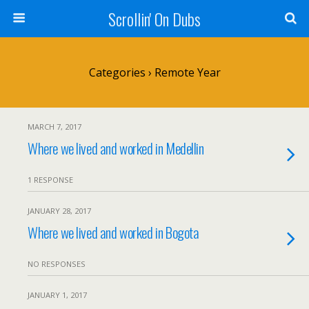
Scrollin' On Dubs
Categories ›
Remote Year
MARCH 7, 2017
Where we lived and worked in Medellin
1 RESPONSE
JANUARY 28, 2017
Where we lived and worked in Bogota
NO RESPONSES
JANUARY 1, 2017