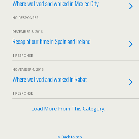
Where we lived and worked in Mexico City
NO RESPONSES
DECEMBER 5, 2016
Recap of our time in Spain and Ireland
1 RESPONSE
NOVEMBER 4, 2016
Where we lived and worked in Rabat
1 RESPONSE
Load More From This Category…
Back to top