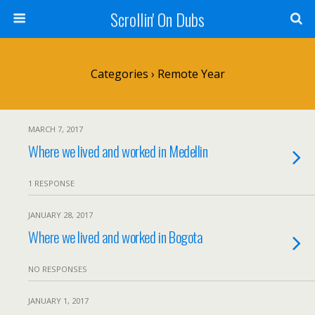
Scrollin' On Dubs
Categories ›
Remote Year
MARCH 7, 2017
Where we lived and worked in Medellin
1 RESPONSE
JANUARY 28, 2017
Where we lived and worked in Bogota
NO RESPONSES
JANUARY 1, 2017