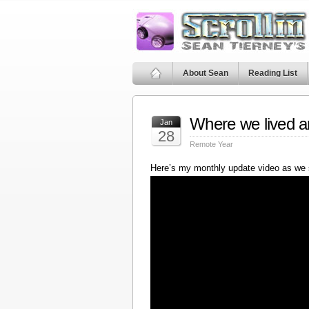
About Sean
Reading List
Where we lived a
Jan
28
Remote Year
Here’s my monthly update video as we 