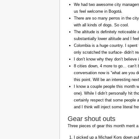
We had two awesome city managers, 
us feel welcome in Bogotá.
There are so many perros in the city
with all kinds of dogs. So cool.
The altitude is definitely noticeable 
substantially lower altitude and I fee
Colombia is a huge country. I spent 
only scratched the surface- didn’t re
I don’t know why they don’t believe in
8 cities down, 4 more to go… can’t b
conversation now is “what are you do
this point. Will be an interesting ne
I know a couple people this month w
one). While I didn’t personally hit 
certainly respect that some people a
and I think will inject some literal f
Gear shout outs
Three pieces of gear this month merit a
I picked up a Michael Kors down puff