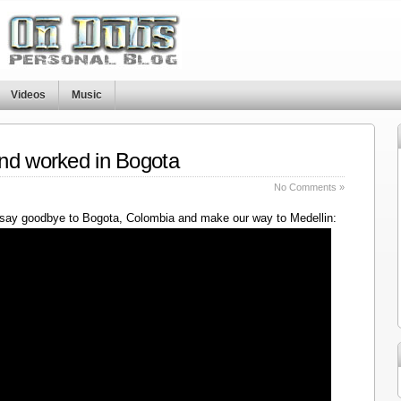
Videos
Music
nd worked in Bogota
No Comments »
say goodbye to Bogota, Colombia and make our way to Medellin: