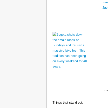
Pr
Things that stand out: