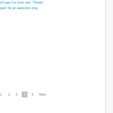
ev
1
2
3
4
Next