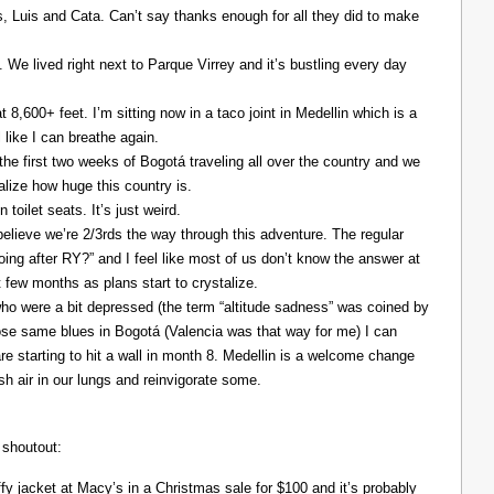
Luis and Cata. Can’t say thanks enough for all they did to make
. We lived right next to Parque Virrey and it’s bustling every day
at 8,600+ feet. I’m sitting now in a taco joint in Medellin which is a
l like I can breathe again.
the first two weeks of Bogotá traveling all over the country and we
alize how huge this country is.
 toilet seats. It’s just weird.
elieve we’re 2/3rds the way through this adventure. The regular
ing after RY?” and I feel like most of us don’t know the answer at
xt few months as plans start to crystalize.
ho were a bit depressed (the term “altitude sadness” was coined by
those same blues in Bogotá (Valencia was that way for me) I can
re starting to hit a wall in month 8. Medellin is a welcome change
resh air in our lungs and reinvigorate some.
 shoutout:
y jacket at Macy’s in a Christmas sale for $100 and it’s probably