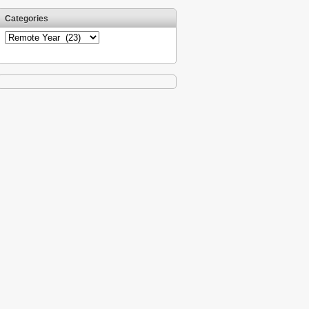
Categories
Categories