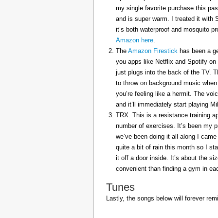
my single favorite purchase this pas
and is super warm. I treated it with
it’s both waterproof and mosquito pr
Amazon here
.
The
Amazon Firestick
has been a gem
you apps like Netflix and Spotify on
just plugs into the back of the TV. 
to throw on background music when 
you’re feeling like a hermit. The voi
and it’ll immediately start playing 
TRX. This is a resistance training a
number of exercises. It’s been my p
we’ve been doing it all along I came 
quite a bit of rain this month so I s
it off a door inside. It’s about the s
convenient than finding a gym in eac
Tunes
Lastly, the songs below will forever rem