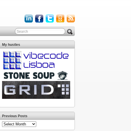
My hustles
Previous Posts
Previous
Posts