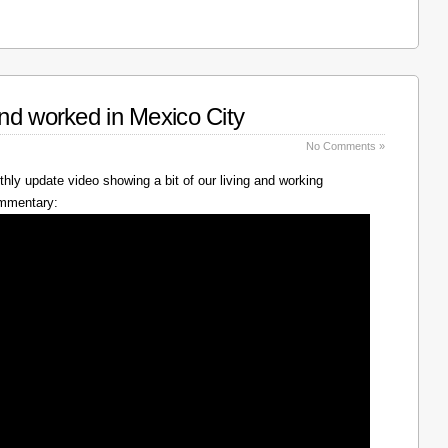
nd worked in Mexico City
No Comments »
hly update video showing a bit of our living and working
ommentary: