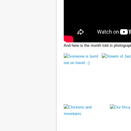
And here is the month told in photograp