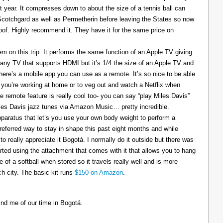
t year. It compresses down to about the size of a tennis ball can
 Scotchgard as well as Permetherin before leaving the States so now
oof. Highly recommend it. They have it for the same price on
 on this trip. It performs the same function of an Apple TV giving
 any TV that supports HDMI but it’s 1/4 the size of an Apple TV and
There’s a mobile app you can use as a remote. It’s so nice to be able
you’re working at home or to veg out and watch a Netflix when
ce remote feature is really cool too- you can say “play Miles Davis”
Miles Davis jazz tunes via Amazon Music… pretty incredible.
pparatus that let’s you use your own body weight to perform a
referred way to stay in shape this past eight months and while
to really appreciate it Bogotá. I normally do it outside but there was
tarted using the attachment that comes with it that allows you to hang
ize of a softball when stored so it travels really well and is more
h city. The basic kit runs
$150 on Amazon
.
ind me of our time in Bogotá.