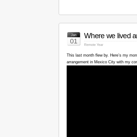
Where we lived a
Jan
01
Remote Year
This last month flew by. Here’s my mont
arrangement in Mexico City with my c