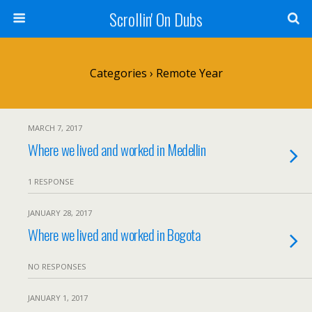
Scrollin' On Dubs
Categories ›
Remote Year
MARCH 7, 2017
Where we lived and worked in Medellin
1 RESPONSE
JANUARY 28, 2017
Where we lived and worked in Bogota
NO RESPONSES
JANUARY 1, 2017