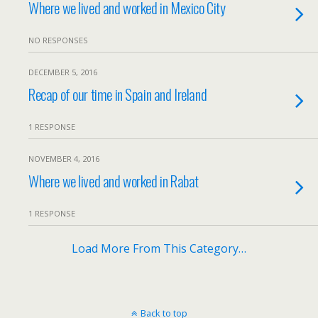
Where we lived and worked in Mexico City
NO RESPONSES
DECEMBER 5, 2016
Recap of our time in Spain and Ireland
1 RESPONSE
NOVEMBER 4, 2016
Where we lived and worked in Rabat
1 RESPONSE
Load More From This Category…
Back to top