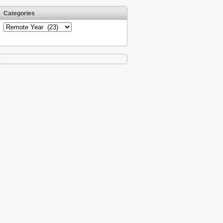
Categories
Categories