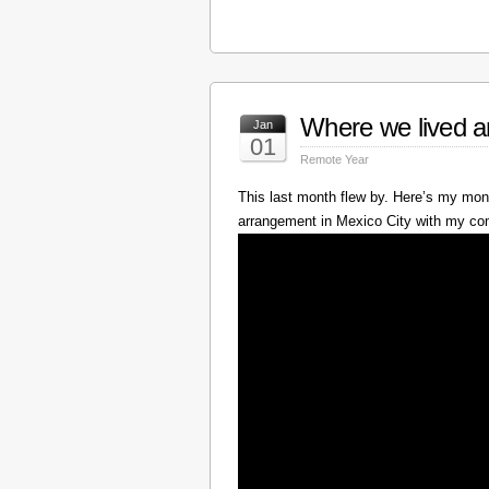
Where we lived a
Jan
01
Remote Year
This last month flew by. Here’s my mont
arrangement in Mexico City with my c