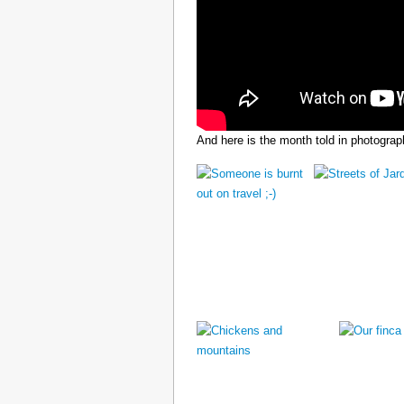
And here is the month told in photograp