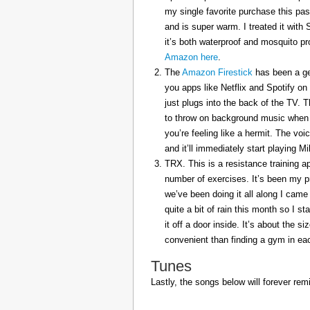
my single favorite purchase this pas
and is super warm. I treated it with
it’s both waterproof and mosquito pr
Amazon here
.
The
Amazon Firestick
has been a gem
you apps like Netflix and Spotify on
just plugs into the back of the TV. 
to throw on background music when 
you’re feeling like a hermit. The voi
and it’ll immediately start playing 
TRX. This is a resistance training a
number of exercises. It’s been my p
we’ve been doing it all along I came 
quite a bit of rain this month so I s
it off a door inside. It’s about the s
convenient than finding a gym in eac
Tunes
Lastly, the songs below will forever rem