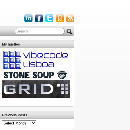
My hustles
Previous Posts
Previous
Posts