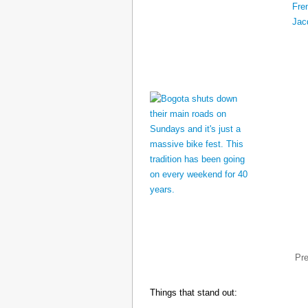
Pr
Things that stand out: