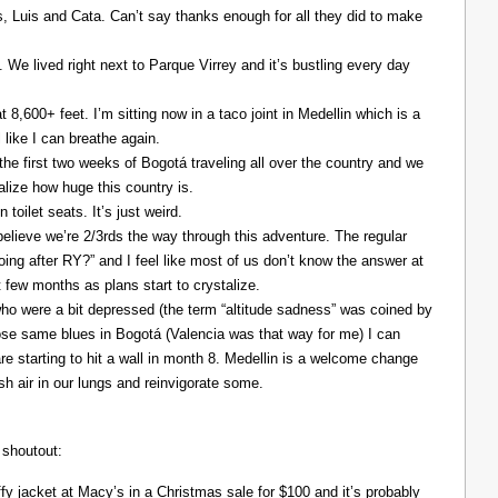
Luis and Cata. Can’t say thanks enough for all they did to make
. We lived right next to Parque Virrey and it’s bustling every day
at 8,600+ feet. I’m sitting now in a taco joint in Medellin which is a
l like I can breathe again.
the first two weeks of Bogotá traveling all over the country and we
alize how huge this country is.
 toilet seats. It’s just weird.
elieve we’re 2/3rds the way through this adventure. The regular
ing after RY?” and I feel like most of us don’t know the answer at
xt few months as plans start to crystalize.
ho were a bit depressed (the term “altitude sadness” was coined by
those same blues in Bogotá (Valencia was that way for me) I can
re starting to hit a wall in month 8. Medellin is a welcome change
resh air in our lungs and reinvigorate some.
 shoutout:
y jacket at Macy’s in a Christmas sale for $100 and it’s probably