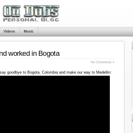
Videos
Music
nd worked in Bogota
No Comments »
say goodbye to Bogota, Colombia and make our way to Medellin: