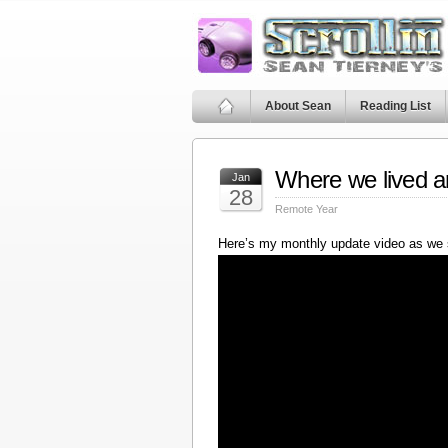
About Sean
Reading List
Where we lived a
Jan
28
Remote Year
Here’s my monthly update video as we 