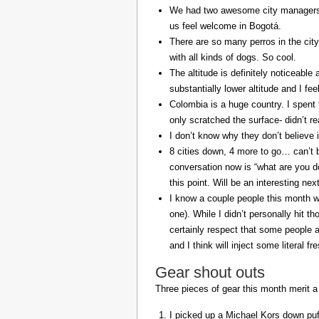
We had two awesome city managers, 
us feel welcome in Bogotá.
There are so many perros in the city
with all kinds of dogs. So cool.
The altitude is definitely noticeable 
substantially lower altitude and I fee
Colombia is a huge country. I spent 
only scratched the surface- didn’t re
I don’t know why they don’t believe in
8 cities down, 4 more to go… can’t b
conversation now is “what are you do
this point. Will be an interesting ne
I know a couple people this month w
one). While I didn’t personally hit 
certainly respect that some people a
and I think will inject some literal f
Gear shout outs
Three pieces of gear this month merit a
I picked up a Michael Kors down puff