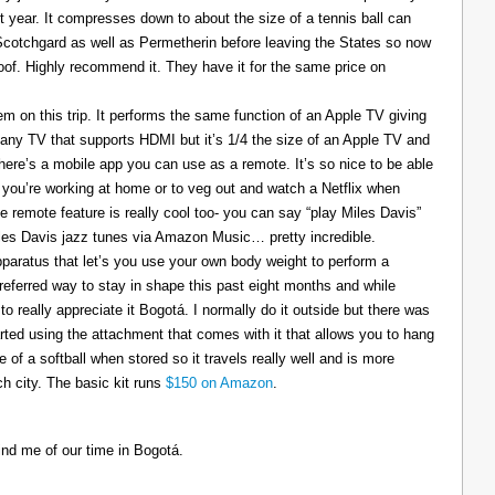
t year. It compresses down to about the size of a tennis ball can
 Scotchgard as well as Permetherin before leaving the States so now
oof. Highly recommend it. They have it for the same price on
 on this trip. It performs the same function of an Apple TV giving
 any TV that supports HDMI but it’s 1/4 the size of an Apple TV and
There’s a mobile app you can use as a remote. It’s so nice to be able
you’re working at home or to veg out and watch a Netflix when
ce remote feature is really cool too- you can say “play Miles Davis”
Miles Davis jazz tunes via Amazon Music… pretty incredible.
pparatus that let’s you use your own body weight to perform a
referred way to stay in shape this past eight months and while
to really appreciate it Bogotá. I normally do it outside but there was
tarted using the attachment that comes with it that allows you to hang
ize of a softball when stored so it travels really well and is more
h city. The basic kit runs
$150 on Amazon
.
ind me of our time in Bogotá.