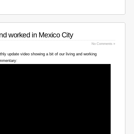
nd worked in Mexico City
No Comments »
hly update video showing a bit of our living and working
ommentary: