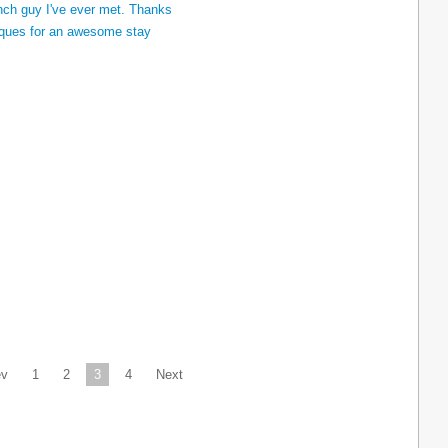
ev
1
2
3
4
Next