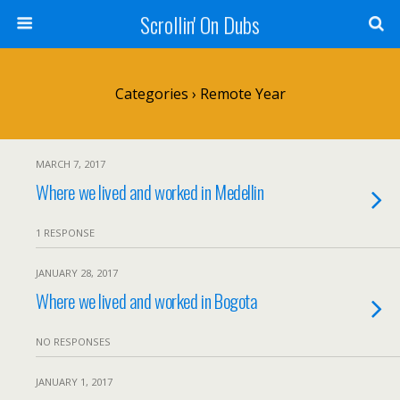
Scrollin' On Dubs
Categories ›
Remote Year
MARCH 7, 2017
Where we lived and worked in Medellin
1 RESPONSE
JANUARY 28, 2017
Where we lived and worked in Bogota
NO RESPONSES
JANUARY 1, 2017