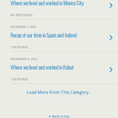
Where we lived and worked in Mexico City
NO RESPONSES
DECEMBER 5, 2016
Recap of our time in Spain and Ireland
1 RESPONSE
NOVEMBER 4, 2016
Where we lived and worked in Rabat
1 RESPONSE
Load More From This Category…
Back to top