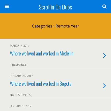
Scrollin' On Dubs
Categories ›
Remote Year
MARCH 7, 2017
Where we lived and worked in Medellin
1 RESPONSE
JANUARY 28, 2017
Where we lived and worked in Bogota
NO RESPONSES
JANUARY 1, 2017