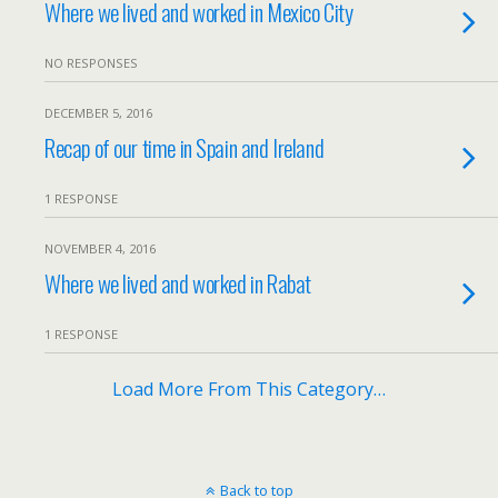
Where we lived and worked in Mexico City
NO RESPONSES
DECEMBER 5, 2016
Recap of our time in Spain and Ireland
1 RESPONSE
NOVEMBER 4, 2016
Where we lived and worked in Rabat
1 RESPONSE
Load More From This Category…
Back to top