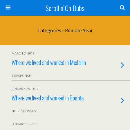
Scrollin' On Dubs
Categories ›
Remote Year
MARCH 7, 2017
Where we lived and worked in Medellin
1 RESPONSE
JANUARY 28, 2017
Where we lived and worked in Bogota
NO RESPONSES
JANUARY 1, 2017