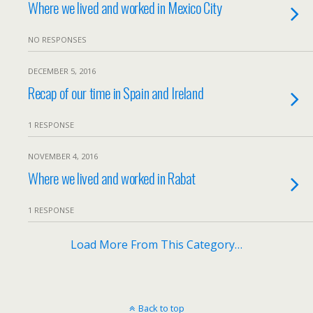
Where we lived and worked in Mexico City
NO RESPONSES
DECEMBER 5, 2016
Recap of our time in Spain and Ireland
1 RESPONSE
NOVEMBER 4, 2016
Where we lived and worked in Rabat
1 RESPONSE
Load More From This Category…
Back to top