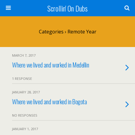
Scrollin' On Dubs
Categories ›
Remote Year
MARCH 7, 2017
Where we lived and worked in Medellin
1 RESPONSE
JANUARY 28, 2017
Where we lived and worked in Bogota
NO RESPONSES
JANUARY 1, 2017