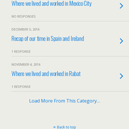
Where we lived and worked in Mexico City
NO RESPONSES
DECEMBER 5, 2016
Recap of our time in Spain and Ireland
1 RESPONSE
NOVEMBER 4, 2016
Where we lived and worked in Rabat
1 RESPONSE
Load More From This Category…
Back to top