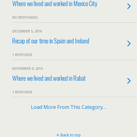
Where we lived and worked in Mexico City
NO RESPONSES
DECEMBER 5, 2016
Recap of our time in Spain and Ireland
1 RESPONSE
NOVEMBER 4, 2016
Where we lived and worked in Rabat
1 RESPONSE
Load More From This Category…
Back to top