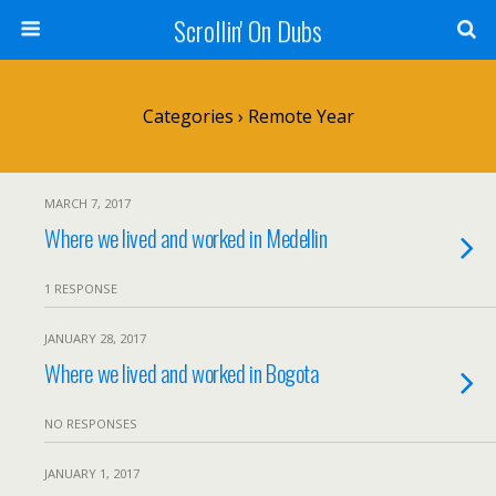
Scrollin' On Dubs
Categories ›
Remote Year
MARCH 7, 2017
Where we lived and worked in Medellin
1 RESPONSE
JANUARY 28, 2017
Where we lived and worked in Bogota
NO RESPONSES
JANUARY 1, 2017