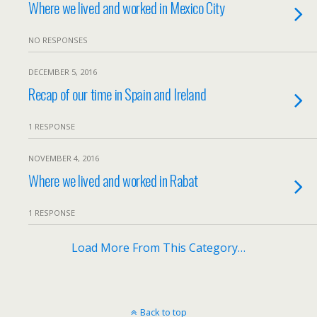
Where we lived and worked in Mexico City
NO RESPONSES
DECEMBER 5, 2016
Recap of our time in Spain and Ireland
1 RESPONSE
NOVEMBER 4, 2016
Where we lived and worked in Rabat
1 RESPONSE
Load More From This Category…
Back to top