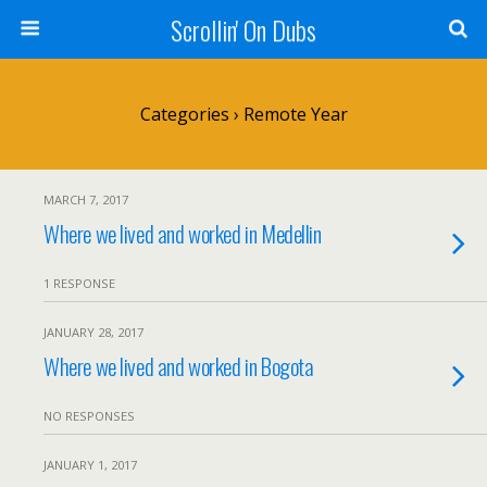
Scrollin' On Dubs
Categories ›
Remote Year
MARCH 7, 2017
Where we lived and worked in Medellin
1 RESPONSE
JANUARY 28, 2017
Where we lived and worked in Bogota
NO RESPONSES
JANUARY 1, 2017