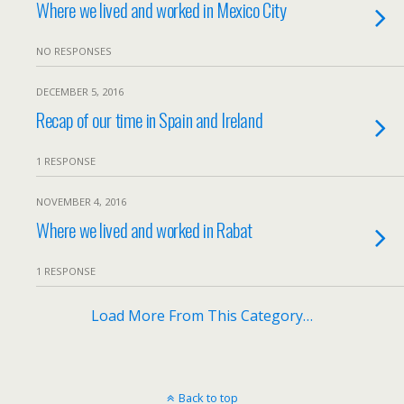
Where we lived and worked in Mexico City
NO RESPONSES
DECEMBER 5, 2016
Recap of our time in Spain and Ireland
1 RESPONSE
NOVEMBER 4, 2016
Where we lived and worked in Rabat
1 RESPONSE
Load More From This Category…
Back to top