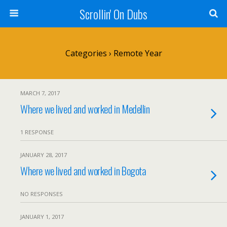
Scrollin' On Dubs
Categories ›
Remote Year
MARCH 7, 2017
Where we lived and worked in Medellin
1 RESPONSE
JANUARY 28, 2017
Where we lived and worked in Bogota
NO RESPONSES
JANUARY 1, 2017