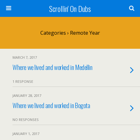
Scrollin' On Dubs
Categories ›
Remote Year
MARCH 7, 2017
Where we lived and worked in Medellin
1 RESPONSE
JANUARY 28, 2017
Where we lived and worked in Bogota
NO RESPONSES
JANUARY 1, 2017