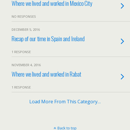
Where we lived and worked in Mexico City
NO RESPONSES
DECEMBER 5, 2016
Recap of our time in Spain and Ireland
1 RESPONSE
NOVEMBER 4, 2016
Where we lived and worked in Rabat
1 RESPONSE
Load More From This Category…
Back to top