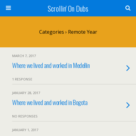
Scrollin' On Dubs
Categories ›
Remote Year
MARCH 7, 2017
Where we lived and worked in Medellin
1 RESPONSE
JANUARY 28, 2017
Where we lived and worked in Bogota
NO RESPONSES
JANUARY 1, 2017