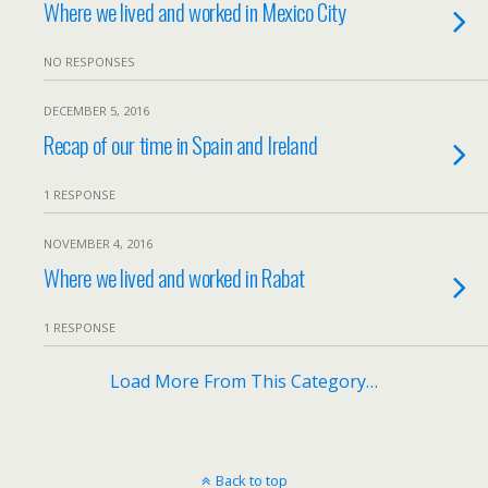
Where we lived and worked in Mexico City
NO RESPONSES
DECEMBER 5, 2016
Recap of our time in Spain and Ireland
1 RESPONSE
NOVEMBER 4, 2016
Where we lived and worked in Rabat
1 RESPONSE
Load More From This Category…
Back to top