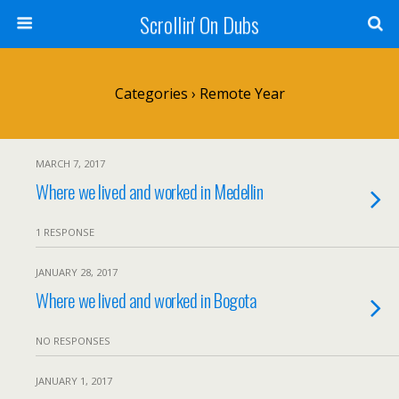
Scrollin' On Dubs
Categories ›
Remote Year
MARCH 7, 2017
Where we lived and worked in Medellin
1 RESPONSE
JANUARY 28, 2017
Where we lived and worked in Bogota
NO RESPONSES
JANUARY 1, 2017