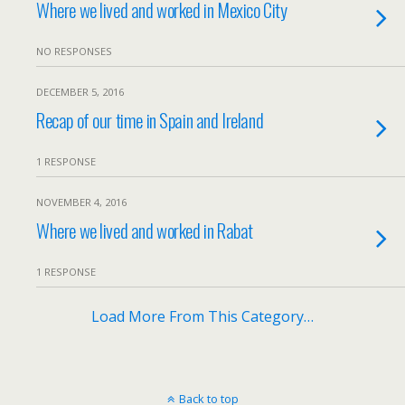
Where we lived and worked in Mexico City
NO RESPONSES
DECEMBER 5, 2016
Recap of our time in Spain and Ireland
1 RESPONSE
NOVEMBER 4, 2016
Where we lived and worked in Rabat
1 RESPONSE
Load More From This Category…
Back to top