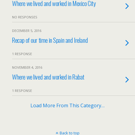
Where we lived and worked in Mexico City
NO RESPONSES
DECEMBER 5, 2016
Recap of our time in Spain and Ireland
1 RESPONSE
NOVEMBER 4, 2016
Where we lived and worked in Rabat
1 RESPONSE
Load More From This Category…
Back to top