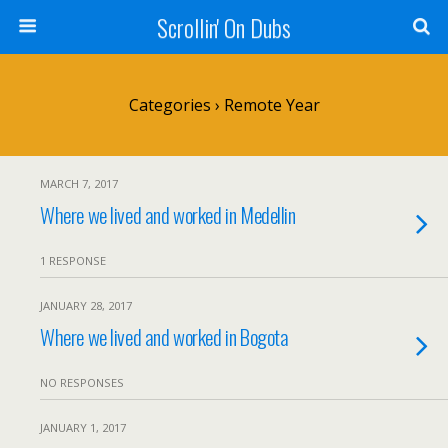
Scrollin' On Dubs
Categories ›
Remote Year
MARCH 7, 2017
Where we lived and worked in Medellin
1 RESPONSE
JANUARY 28, 2017
Where we lived and worked in Bogota
NO RESPONSES
JANUARY 1, 2017