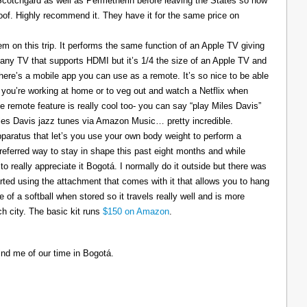
 Scotchgard as well as Permetherin before leaving the States so now
oof. Highly recommend it. They have it for the same price on
 on this trip. It performs the same function of an Apple TV giving
 any TV that supports HDMI but it’s 1/4 the size of an Apple TV and
There’s a mobile app you can use as a remote. It’s so nice to be able
you’re working at home or to veg out and watch a Netflix when
ce remote feature is really cool too- you can say “play Miles Davis”
Miles Davis jazz tunes via Amazon Music… pretty incredible.
pparatus that let’s you use your own body weight to perform a
referred way to stay in shape this past eight months and while
to really appreciate it Bogotá. I normally do it outside but there was
tarted using the attachment that comes with it that allows you to hang
ize of a softball when stored so it travels really well and is more
h city. The basic kit runs
$150 on Amazon
.
ind me of our time in Bogotá.