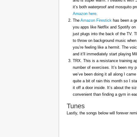
and is super warm. I treated it with
it’s both waterproof and mosquito pr
Amazon here
.
The
Amazon Firestick
has been a gem
you apps like Netflix and Spotify on
just plugs into the back of the TV. 
to throw on background music when 
you’re feeling like a hermit. The voi
and it’ll immediately start playing 
TRX. This is a resistance training a
number of exercises. It’s been my p
we’ve been doing it all along I came 
quite a bit of rain this month so I s
it off a door inside. It’s about the s
convenient than finding a gym in eac
Tunes
Lastly, the songs below will forever rem