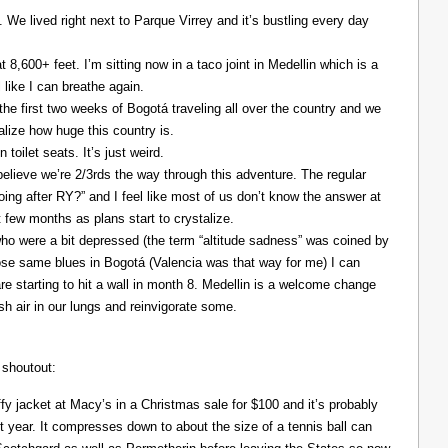
. We lived right next to Parque Virrey and it’s bustling every day
at 8,600+ feet. I’m sitting now in a taco joint in Medellin which is a
l like I can breathe again.
the first two weeks of Bogotá traveling all over the country and we
alize how huge this country is.
 toilet seats. It’s just weird.
elieve we’re 2/3rds the way through this adventure. The regular
ing after RY?” and I feel like most of us don’t know the answer at
xt few months as plans start to crystalize.
ho were a bit depressed (the term “altitude sadness” was coined by
those same blues in Bogotá (Valencia was that way for me) I can
re starting to hit a wall in month 8. Medellin is a welcome change
resh air in our lungs and reinvigorate some.
 shoutout:
y jacket at Macy’s in a Christmas sale for $100 and it’s probably
t year. It compresses down to about the size of a tennis ball can