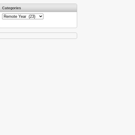
Categories
Categories