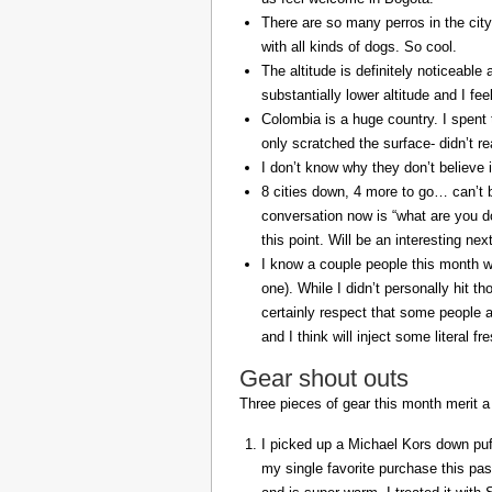
There are so many perros in the city
with all kinds of dogs. So cool.
The altitude is definitely noticeable 
substantially lower altitude and I fee
Colombia is a huge country. I spent 
only scratched the surface- didn’t re
I don’t know why they don’t believe in
8 cities down, 4 more to go… can’t b
conversation now is “what are you do
this point. Will be an interesting ne
I know a couple people this month w
one). While I didn’t personally hit 
certainly respect that some people a
and I think will inject some literal f
Gear shout outs
Three pieces of gear this month merit a
I picked up a Michael Kors down puff
my single favorite purchase this pas