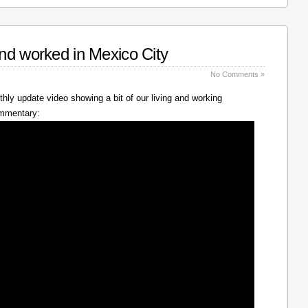
nd worked in Mexico City
No Comments »
hly update video showing a bit of our living and working
ommentary: