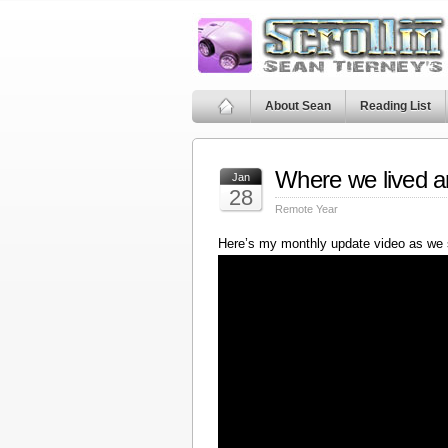
About Sean
Reading List
Where we lived a
Jan
28
Remote Year
Here’s my monthly update video as we 