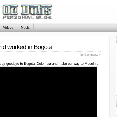
Videos
Music
nd worked in Bogota
No Comments »
say goodbye to Bogota, Colombia and make our way to Medellin: