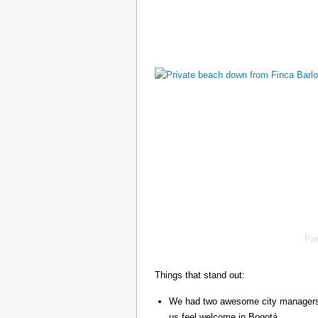
Pr
Things that stand out:
We had two awesome city managers, 
us feel welcome in Bogotá.