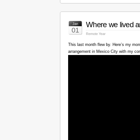
Where we lived a
Jan
01
Remote Year
This last month flew by. Here’s my mont
arrangement in Mexico City with my c