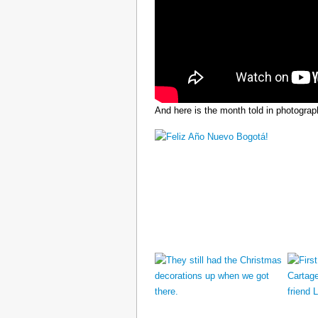
And here is the month told in photograp