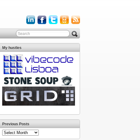
My hustles
Previous Posts
Previous
Posts