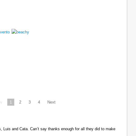
ev
1
2
3
4
Next
Luis and Cata. Can’t say thanks enough for all they did to make