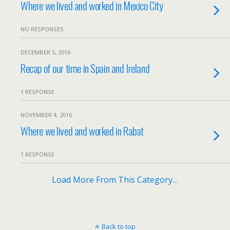
Where we lived and worked in Mexico City
NO RESPONSES
DECEMBER 5, 2016
Recap of our time in Spain and Ireland
1 RESPONSE
NOVEMBER 4, 2016
Where we lived and worked in Rabat
1 RESPONSE
Load More From This Category…
Back to top