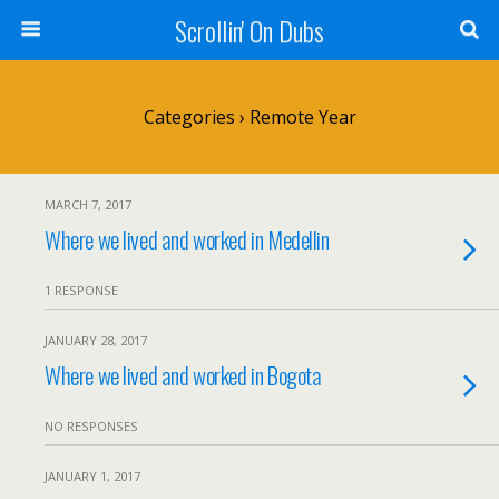
Scrollin' On Dubs
Categories ›
Remote Year
MARCH 7, 2017
Where we lived and worked in Medellin
1 RESPONSE
JANUARY 28, 2017
Where we lived and worked in Bogota
NO RESPONSES
JANUARY 1, 2017