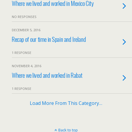
Where we lived and worked in Mexico City
NO RESPONSES
DECEMBER 5, 2016
Recap of our time in Spain and Ireland
1 RESPONSE
NOVEMBER 4, 2016
Where we lived and worked in Rabat
1 RESPONSE
Load More From This Category…
Back to top