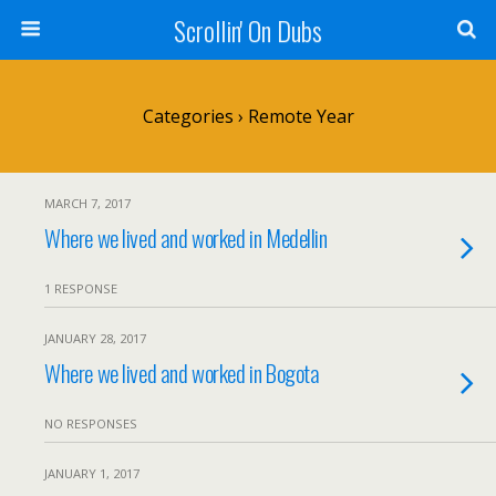
Scrollin' On Dubs
Categories ›
Remote Year
MARCH 7, 2017
Where we lived and worked in Medellin
1 RESPONSE
JANUARY 28, 2017
Where we lived and worked in Bogota
NO RESPONSES
JANUARY 1, 2017