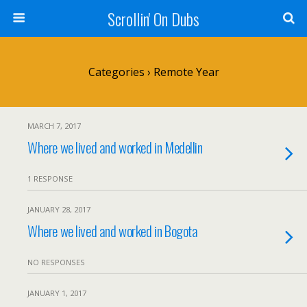
Scrollin' On Dubs
Categories ›
Remote Year
MARCH 7, 2017
Where we lived and worked in Medellin
1 RESPONSE
JANUARY 28, 2017
Where we lived and worked in Bogota
NO RESPONSES
JANUARY 1, 2017