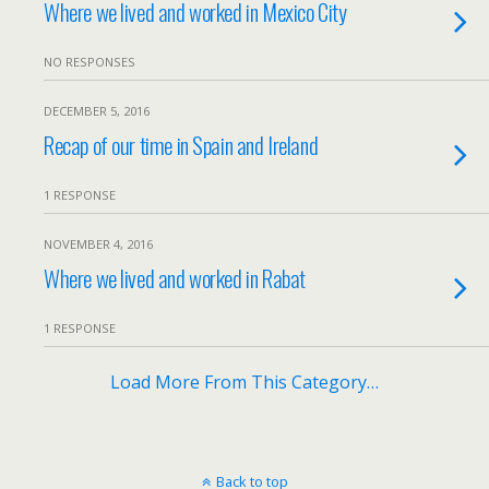
Where we lived and worked in Mexico City
NO RESPONSES
DECEMBER 5, 2016
Recap of our time in Spain and Ireland
1 RESPONSE
NOVEMBER 4, 2016
Where we lived and worked in Rabat
1 RESPONSE
Load More From This Category…
Back to top