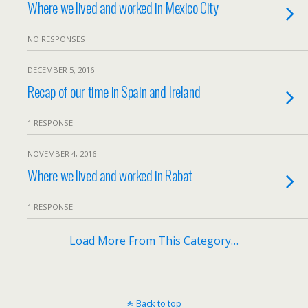
Where we lived and worked in Mexico City
NO RESPONSES
DECEMBER 5, 2016
Recap of our time in Spain and Ireland
1 RESPONSE
NOVEMBER 4, 2016
Where we lived and worked in Rabat
1 RESPONSE
Load More From This Category…
Back to top