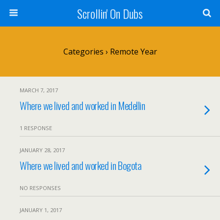
Scrollin' On Dubs
Categories ›
Remote Year
MARCH 7, 2017
Where we lived and worked in Medellin
1 RESPONSE
JANUARY 28, 2017
Where we lived and worked in Bogota
NO RESPONSES
JANUARY 1, 2017