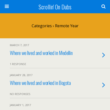
Scrollin' On Dubs
Categories ›
Remote Year
MARCH 7, 2017
Where we lived and worked in Medellin
1 RESPONSE
JANUARY 28, 2017
Where we lived and worked in Bogota
NO RESPONSES
JANUARY 1, 2017