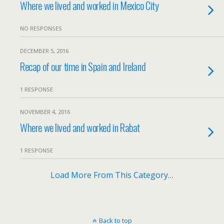
Where we lived and worked in Mexico City
NO RESPONSES
DECEMBER 5, 2016
Recap of our time in Spain and Ireland
1 RESPONSE
NOVEMBER 4, 2016
Where we lived and worked in Rabat
1 RESPONSE
Load More From This Category…
Back to top