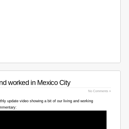
nd worked in Mexico City
No Comments »
hly update video showing a bit of our living and working
ommentary: