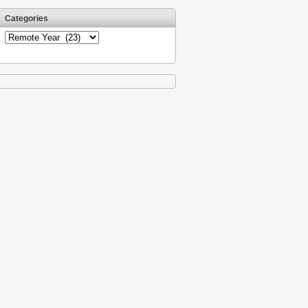
Categories
Categories