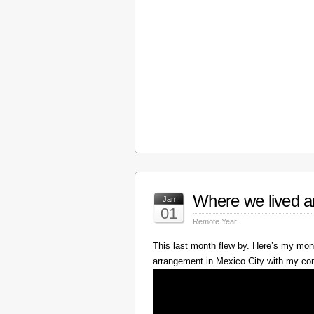
Where we lived a
Jan
01
Remote Year
This last month flew by. Here’s my mont
arrangement in Mexico City with my c