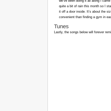
we’ve been doing it all along I came 
quite a bit of rain this month so I s
it off a door inside. It’s about the s
convenient than finding a gym in eac
Tunes
Lastly, the songs below will forever rem