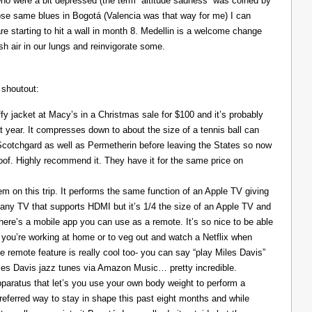
ho were a bit depressed (the term “altitude sadness” was coined by
those same blues in Bogotá (Valencia was that way for me) I can
re starting to hit a wall in month 8. Medellin is a welcome change
resh air in our lungs and reinvigorate some.
 shoutout:
y jacket at Macy’s in a Christmas sale for $100 and it’s probably
t year. It compresses down to about the size of a tennis ball can
 Scotchgard as well as Permetherin before leaving the States so now
oof. Highly recommend it. They have it for the same price on
 on this trip. It performs the same function of an Apple TV giving
 any TV that supports HDMI but it’s 1/4 the size of an Apple TV and
There’s a mobile app you can use as a remote. It’s so nice to be able
you’re working at home or to veg out and watch a Netflix when
ce remote feature is really cool too- you can say “play Miles Davis”
Miles Davis jazz tunes via Amazon Music… pretty incredible.
pparatus that let’s you use your own body weight to perform a
referred way to stay in shape this past eight months and while