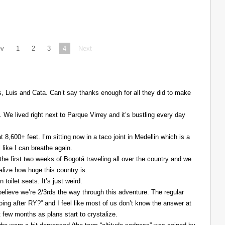
ev
1
2
3
4
Next
Luis and Cata. Can’t say thanks enough for all they did to make
. We lived right next to Parque Virrey and it’s bustling every day
at 8,600+ feet. I’m sitting now in a taco joint in Medellin which is a
l like I can breathe again.
the first two weeks of Bogotá traveling all over the country and we
alize how huge this country is.
 toilet seats. It’s just weird.
elieve we’re 2/3rds the way through this adventure. The regular
ing after RY?” and I feel like most of us don’t know the answer at
xt few months as plans start to crystalize.