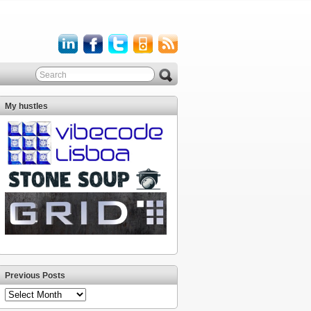
My hustles
Previous Posts
Previous
Posts