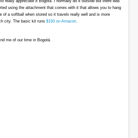
to really appreciate it Bogotá. I normally do it outside but there was
tarted using the attachment that comes with it that allows you to hang
ize of a softball when stored so it travels really well and is more
h city. The basic kit runs
$150 on Amazon
.
ind me of our time in Bogotá.