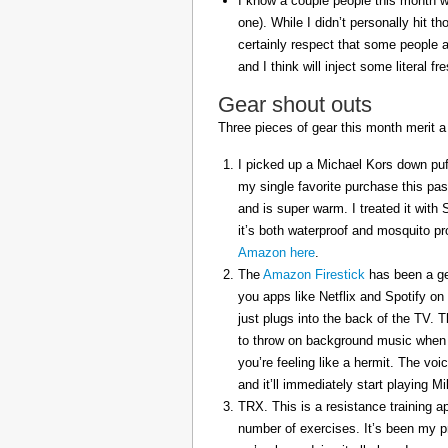
I know a couple people this month w
one). While I didn’t personally hit 
certainly respect that some people a
and I think will inject some literal f
Gear shout outs
Three pieces of gear this month merit a
I picked up a Michael Kors down puff
my single favorite purchase this pas
and is super warm. I treated it with
it’s both waterproof and mosquito pr
Amazon here
.
The
Amazon Firestick
has been a gem
you apps like Netflix and Spotify on
just plugs into the back of the TV. 
to throw on background music when 
you’re feeling like a hermit. The voi
and it’ll immediately start playing 
TRX. This is a resistance training a
number of exercises. It’s been my p