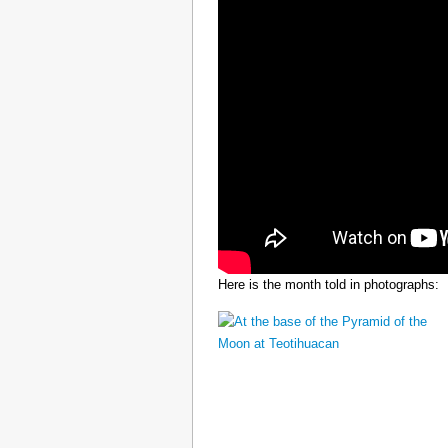
Here is the month told in photographs: