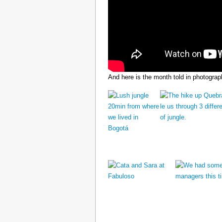
And here is the month told in photograp