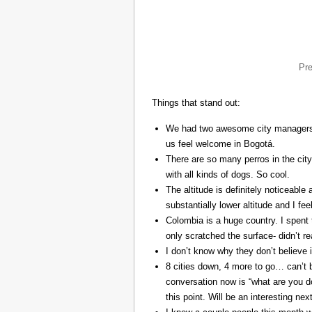
Pr
Things that stand out:
We had two awesome city managers, 
us feel welcome in Bogotá.
There are so many perros in the city
with all kinds of dogs. So cool.
The altitude is definitely noticeable 
substantially lower altitude and I fee
Colombia is a huge country. I spent 
only scratched the surface- didn’t re
I don’t know why they don’t believe in
8 cities down, 4 more to go… can’t b
conversation now is “what are you do
this point. Will be an interesting ne