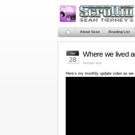
About Sean
Reading List
Where we lived a
Jan
28
Remote Year
Here’s my monthly update video as we 