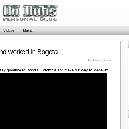
Videos
Music
nd worked in Bogota
No Comments »
say goodbye to Bogota, Colombia and make our way to Medellin: