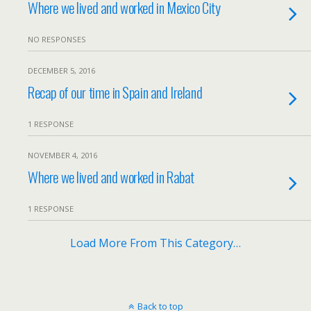
Where we lived and worked in Mexico City
NO RESPONSES
DECEMBER 5, 2016
Recap of our time in Spain and Ireland
1 RESPONSE
NOVEMBER 4, 2016
Where we lived and worked in Rabat
1 RESPONSE
Load More From This Category…
Back to top