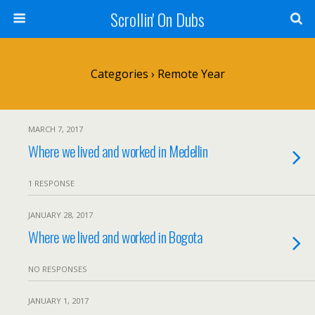
Scrollin' On Dubs
Categories ›
Remote Year
MARCH 7, 2017
Where we lived and worked in Medellin
1 RESPONSE
JANUARY 28, 2017
Where we lived and worked in Bogota
NO RESPONSES
JANUARY 1, 2017